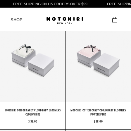
F
R
E
E
S
H
I
P
P
I
N
G
O
N
U
S
O
R
D
E
R
S
O
V
E
R
$
9
9
F
R
E
E
S
H
I
P
P
I
N
S
H
O
P
MOTCHIRI COTTON CANDY CLOUD BABY BLOOMERS
MOTCHIRI COTTON CANDY CLOUD BABY BLOOMERS
CLOUD WHITE
POWDER PINK
$ 38.00
$ 38.00