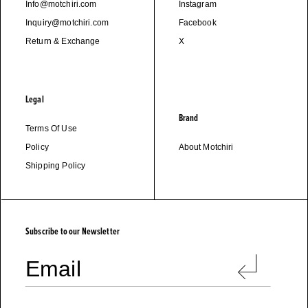
Info@motchiri.com
Instagram
Inquiry@motchiri.com
Facebook
Return & Exchange
X
Legal
Brand
Terms Of Use
Policy
About Motchiri
Shipping Policy
M
O
T
C
H
I
R
I
Subscribe to our Newsletter
Email