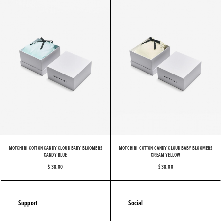
MOTCHIRI COTTON CANDY CLOUD BABY BLOOMERS
MOTCHIRI COTTON CANDY CLOUD BABY BLOOMERS
CANDY BLUE
CREAM YELLOW
$ 38.00
$ 38.00
Support
Social