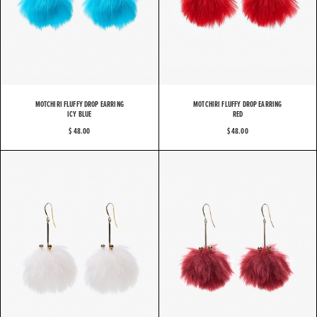
MOTCHIRI FLUFFY DROP EARRING
MOTCHIRI FLUFFY DROP EARRING
ICY BLUE
RED
$ 48.00
$ 48.00