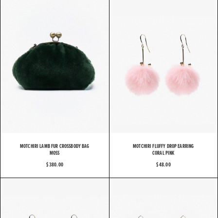
MOTCHIRI LAMB FUR CROSSBODY BAG
MOTCHIRI FLUFFY DROP EARRING
MOSS
CORAL PINK
$ 380.00
$ 48.00