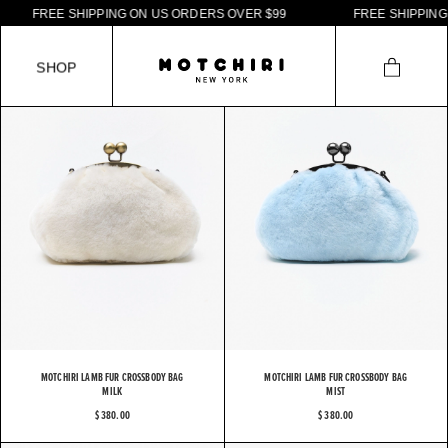
F
R
E
E
S
H
I
P
P
I
N
G
O
N
U
S
O
R
D
E
R
S
O
V
E
R
$
9
9
F
R
E
E
S
H
I
P
P
I
N
G
O
S
H
O
P
MOTCHIRI LAMB FUR CROSSBODY BAG
MOTCHIRI LAMB FUR CROSSBODY BAG
MILK
MIST
$ 380.00
$ 380.00