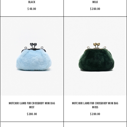
BLACK
MILK
$ 48.00
$ 280.00
MOTCHIRI LAMB FUR CROSSBODY MINI BAG
MOTCHIRI LAMB FUR CROSSBODY MINI BAG
MIST
MOSS
$ 280.00
$ 280.00