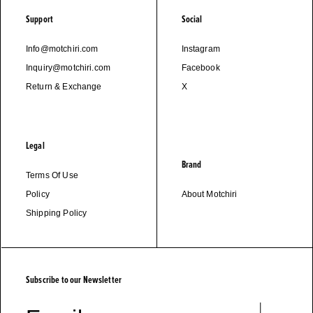
Support
Social
Info@motchiri.com
Instagram
Inquiry@motchiri.com
Facebook
Return & Exchange
X
Legal
Brand
Terms Of Use
Policy
About Motchiri
Shipping Policy
Subscribe to our Newsletter