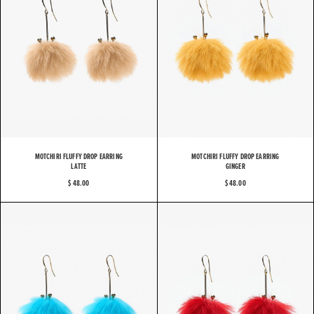
MOTCHIRI FLUFFY DROP EARRING
MOTCHIRI FLUFFY DROP EARRING
LATTE
GINGER
$ 48.00
$ 48.00