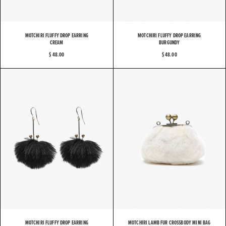
MOTCHIRI FLUFFY DROP EARRING
MOTCHIRI FLUFFY DROP EARRING
CREAM
BURGUNDY
$ 48.00
$ 48.00
MOTCHIRI FLUFFY DROP EARRING
MOTCHIRI LAMB FUR CROSSBODY MINI BAG