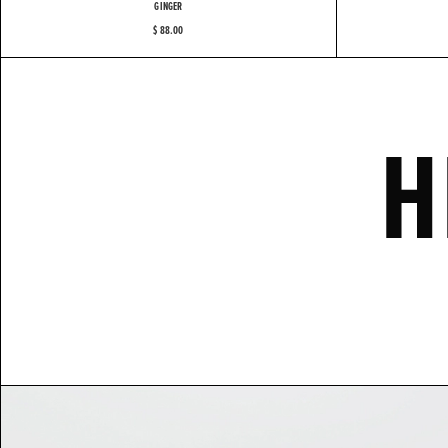
GINGER
$ 88.00
H