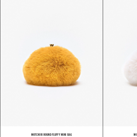
MOTCHIRI ROUND FLUFFY MINI BAG
MO