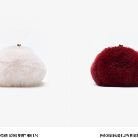
TCHIRI ROUND FLUFFY MINI BAG
MOTCHIRI ROUND FLUFFY MINI 