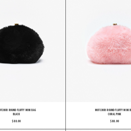
TCHIRI ROUND FLUFFY MINI BAG
MOTCHIRI ROUND FLUFFY MINI 
BLACK
CORAL PINK
$ 88.00
$ 88.00