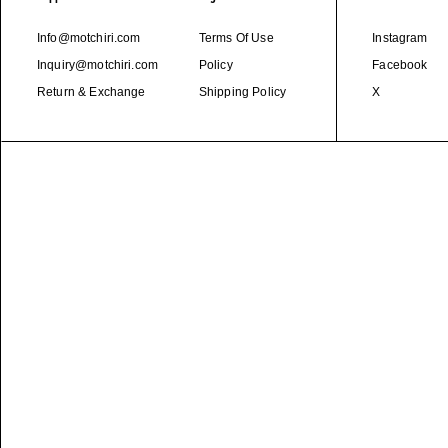
Info@motchiri.com
Terms Of Use
Instagram
Inquiry@motchiri.com
Policy
Facebook
Return & Exchange
Shipping Policy
X