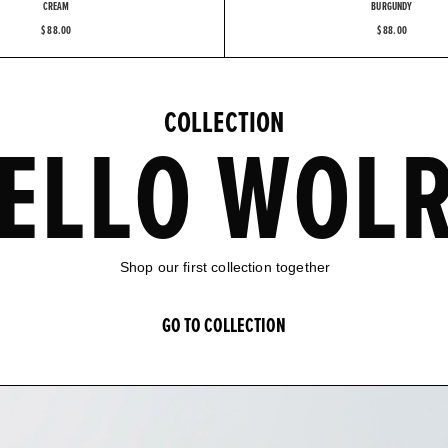
CREAM
BURGUNDY
$ 88.00
$ 88.00
C
O
L
L
E
C
T
I
O
N
E
L
L
O
W
O
L
S
h
o
p
o
u
r
f
i
r
s
t
c
o
l
l
e
c
t
i
o
n
t
o
g
e
t
h
e
r
G
O
T
O
C
O
L
L
E
C
T
I
O
N