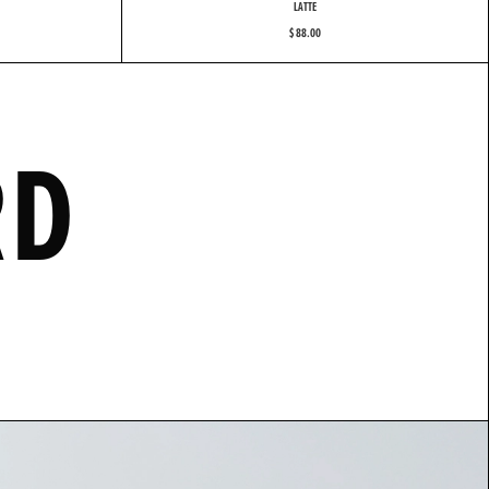
LATTE
$ 88.00
R
D