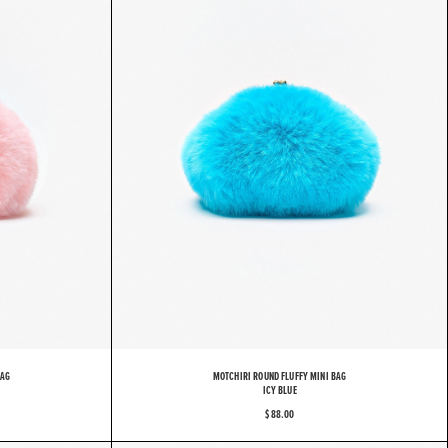
BAG
MOTCHIRI ROUND FLUFFY MINI BAG
ICY BLUE
$ 88.00