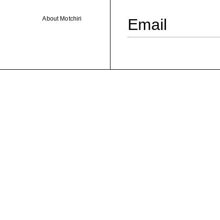
About Motchiri
Email