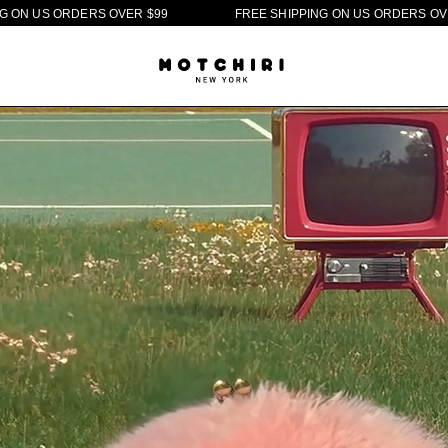
E
R
$
9
9
F
R
E
E
S
H
I
P
P
I
N
G
O
N
U
S
O
R
D
E
R
S
O
V
E
R
$
9
9
F
R