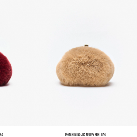
BAG
MOTCHIRI ROUND FLUFFY MINI BAG