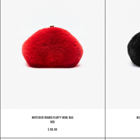
MOTCHIRI ROUND FLUFFY MINI BAG
MO
RED
$ 88.00