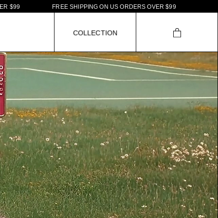
E
E
S
H
I
P
P
I
N
G
O
N
U
S
O
R
D
E
R
S
O
V
E
R
$
9
9
F
R
E
E
S
H
I
P
P
I
N
G
O
N
U
S
O
C
O
L
L
E
C
T
I
O
N