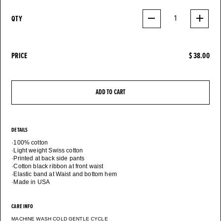
QTY
1
PRICE
$ 38.00
ADD TO CART
DETAILS
·100% cotton
·Light weight Swiss cotton
·Printed at back side pants
·Cotton black ribbon at front waist
·Elastic band at Waist and bottom hem
CARE INFO
MACHINE WASH COLD GENTLE CYCLE