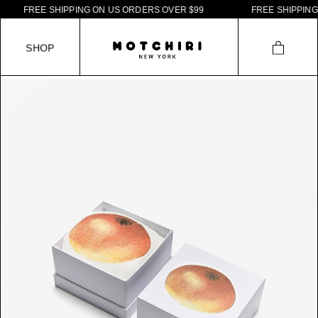
F
R
E
E
S
H
I
P
P
I
N
G
O
N
U
S
O
R
D
E
R
S
O
V
E
R
$
9
9
F
R
E
E
S
H
I
P
P
I
N
G
S
H
O
P