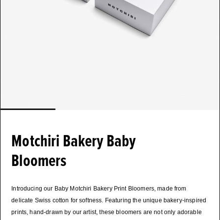
Motchiri Bakery Baby
Bloomers
Introducing our Baby Motchiri Bakery Print Bloomers, made from
delicate Swiss cotton for softness. Featuring the unique bakery-inspired
prints, hand-drawn by our artist, these bloomers are not only adorable