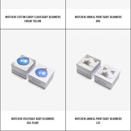
MOTCHIRI COTTON CANDY CLOUD BABY BLOOMERS
MOTCHIRI ANIMAL PRINT BABY BLOOMERS
CREAM YELLOW
DOG
MOTCHIRI VEGETABLE BABY BLOOMERS
MOTCHIRI ANIMAL PRINT BABY BLOOMERS
EGG PLANT
CAT