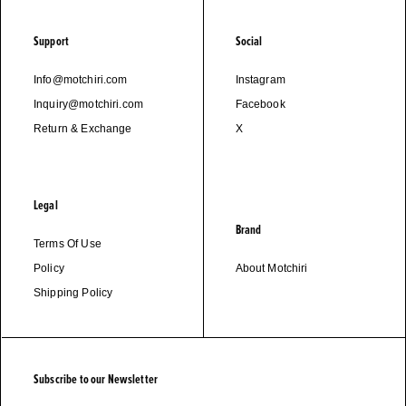
Support
Social
Info@motchiri.com
Instagram
Inquiry@motchiri.com
Facebook
Return & Exchange
X
Legal
Brand
Terms Of Use
Policy
About Motchiri
Shipping Policy
Subscribe to our Newsletter