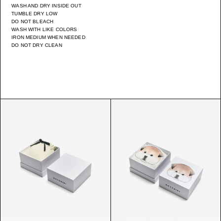
WASH AND DRY INSIDE OUT
TUMBLE DRY LOW
DO NOT BLEACH
WASH WITH LIKE COLORS
IRON MEDIUM WHEN NEEDED
DO NOT DRY CLEAN