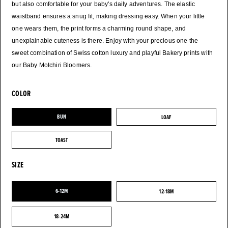
but also comfortable for your baby's daily adventures. The elastic
waistband ensures a snug fit, making dressing easy. When your little
one wears them, the print forms a charming round shape, and
unexplainable cuteness is there. Enjoy with your precious one the
sweet combination of Swiss cotton luxury and playful Bakery prints with
COLOR
BUN
LOAF
BUN
LOAF
TOAST
TOAST
SIZE
6-12M
12-18M
6-12M
12-18M
18-24M
18-24M