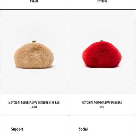
CREAM
ICY BLUE
MOTCHIRI ROUND FLUFFY MEDIUM MINI BAG
MOTCHIRI ROUND FLUFFY MINI BAG
LATTE
RED
Support
Social