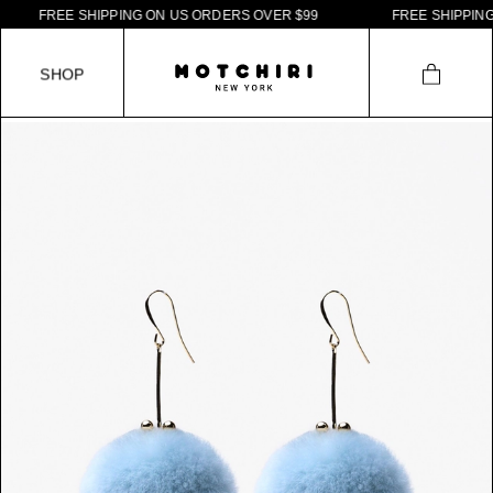
F
R
E
E
S
H
I
P
P
I
N
G
O
N
U
S
O
R
D
E
R
S
O
V
E
R
$
9
9
F
R
E
E
S
H
I
P
P
I
N
G
S
H
O
P