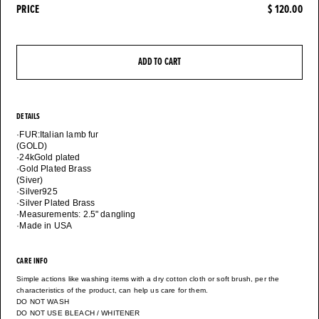
PRICE
$ 120.00
ADD TO CART
DETAILS
·FUR:Italian lamb fur
(GOLD)
·24kGold plated
·Gold Plated Brass
(Siver)
·Silver925
·Silver Plated Brass
·Measurements: 2.5" dangling
·Made in USA
CARE INFO
Simple actions like washing items with a dry cotton cloth or soft brush, per the
characteristics of the product, can help us care for them.
DO NOT WASH
DO NOT USE BLEACH / WHITENER