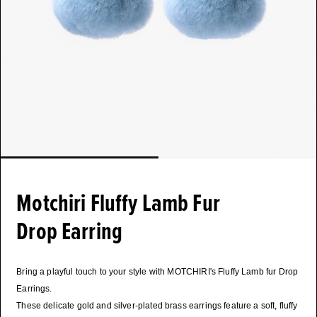
Motchiri Fluffy Lamb Fur
Drop Earring
Bring a playful touch to your style with MOTCHIRI's Fluffy Lamb fur Drop
Earrings.
These delicate gold and silver-plated brass earrings feature a soft, fluffy