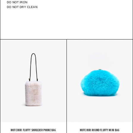
DO NOT IRON
DO NOT DRY CLEAN
MOTCHIRI FLUFFY SHOULDER PHONE BAG
MOTCHIRI ROUND FLUFFY MINI BAG