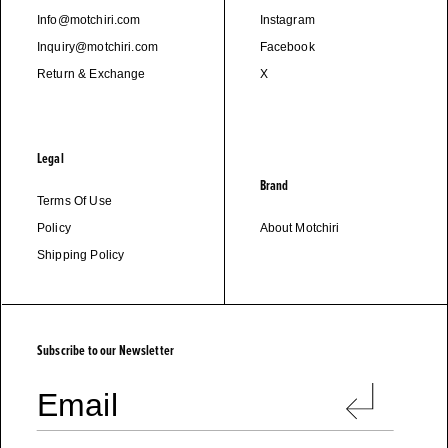
Info@motchiri.com
Instagram
Inquiry@motchiri.com
Facebook
Return & Exchange
X
Legal
Brand
Terms Of Use
Policy
About Motchiri
Shipping Policy
M
O
T
C
H
I
R
I
Subscribe to our Newsletter
Email