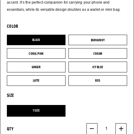
accent. It’s the perfect companion for carrying your phone and
essentials, while its versatile design doubles as a wallet or mini bag.
COLOR
BLACK
BURGUNDY
BLACK
BURGUNDY
CORAL PINK
CREAM
CORAL PINK
CREAM
GINGER
ICY BLUE
GINGER
ICY BLUE
LATTE
RED
LATTE
RED
SIZE
1 SIZE
1 SIZE
QTY
1