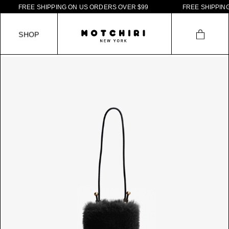
F
R
E
E
S
H
I
P
P
I
N
G
O
N
U
S
O
R
D
E
R
S
O
V
E
R
$
9
9
F
R
E
E
S
H
I
P
P
I
N
G
S
H
O
P