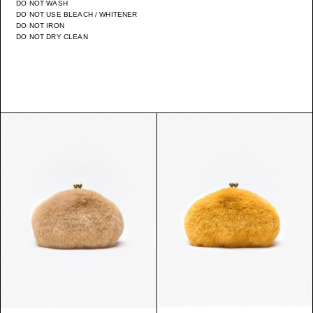
DO NOT WASH
DO NOT USE BLEACH / WHITENER
DO NOT IRON
DO NOT DRY CLEAN