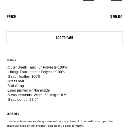
PRICE
$ 90.00
ADD TO CART
DETAILS
·Outer Shell: Faux Fur Polyester100%
·Lining: Faux leather Polyester100%
·Strap : leather 100%
·Brass ball
·Metal ring
·Logo printed on the inside
·Measurements: Width: 5" Height: 8.5"
·Strap Length 23.5"
CARE INFO
Simple actions like washing items with a dry cotton cloth or soft brush, per the
characteristics of the product, can help us care for them.