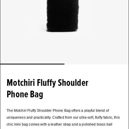
Motchiri Fluffy Shoulder
Phone Bag
The Motchiri Fluffy Shoulder Phone Bag offers a playful blend of
uniqueness and practicality. Crafted from our ultra-soft, fluffy fabric, this
chic mini bag comes with a leather strap and a polished brass ball