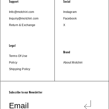
Support
Social
Info@motchiri.com
Instagram
Inquiry@motchiri.com
Facebook
Return & Exchange
X
Legal
Brand
Terms Of Use
Policy
About Motchiri
Shipping Policy
M
O
T
C
H
I
R
I
Subscribe to our Newsletter
Email