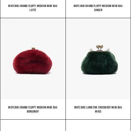
MOTCHIRI ROUND FLUFFY MEDIUM MINI BAG
MOTCHIRI ROUND FLUFFY MEDIUM MINI BAG
LATTE
GINGER
MOTCHIRI ROUND FLUFFY MEDIUM MINI BAG
MOTCHIRI LAMB FUR CROSSBODY MINI BAG
BURGUNDY
MOSS