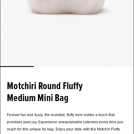
Motchiri Round Fluffy
Medium Mini Bag
Forever fun and fuzzy, the rounded, fluffy form invites a touch that
promises pure joy. Experience unexplainable cuteness every time you
reach for this unique fur bag. Enjoy your style with the Motchiri Fluffy