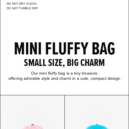
DO NOT DRY CLEAN
DO NOT TUMBLE DRY
MINI FLUFFY BAG
SMALL SIZE, BIG CHARM
Our mini fluffy bag is a tiny treasure,
offering adorable style and charm in a cute, compact design.