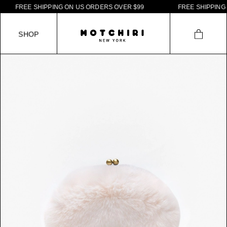
F
R
E
E
S
H
I
P
P
I
N
G
O
N
U
S
O
R
D
E
R
S
O
V
E
R
$
9
9
F
R
E
E
S
H
I
P
P
I
N
G
O
N
S
H
O
P