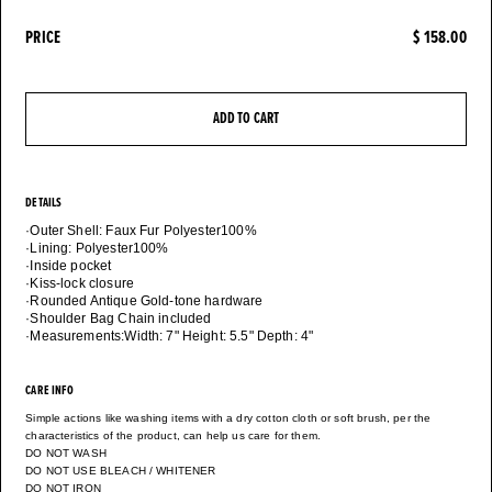
PRICE
$ 158.00
ADD TO CART
DETAILS
·Outer Shell: Faux Fur Polyester100%
·Lining: Polyester100%
·Inside pocket
·Kiss-lock closure
·Rounded Antique Gold-tone hardware
·Shoulder Bag Chain included
·Measurements:Width: 7" Height: 5.5" Depth: 4"
CARE INFO
Simple actions like washing items with a dry cotton cloth or soft brush, per the
characteristics of the product, can help us care for them.
DO NOT WASH
DO NOT USE BLEACH / WHITENER
DO NOT IRON