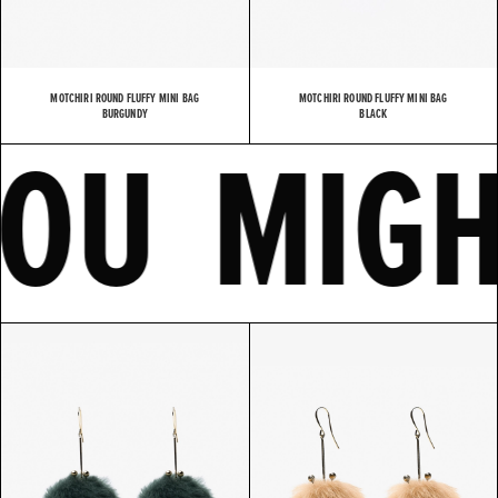
MOTCHIRI ROUND FLUFFY MINI BAG
MOTCHIRI ROUND FLUFFY MINI BAG
E
YOU MI
BURGUNDY
BLACK