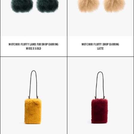
MOTCHIRI FLUFFY LAMB FUR DROP EARRING
MOTCHIRI FLUFFY DROP EARRING
MOSS X GOLD
LATTE