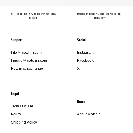
MOTCHIRI FLUFFY SHOULDER PHONE BAG
MOTCHIRI FLUFFY SHOULDER PHONE BAG
GINGER
BURGUNDY
Support
Social
Info@motchiri.com
Instagram
Inquiry@motchiri.com
Facebook
Return & Exchange
X
Legal
Brand
Terms Of Use
Policy
About Motchiri
Shipping Policy