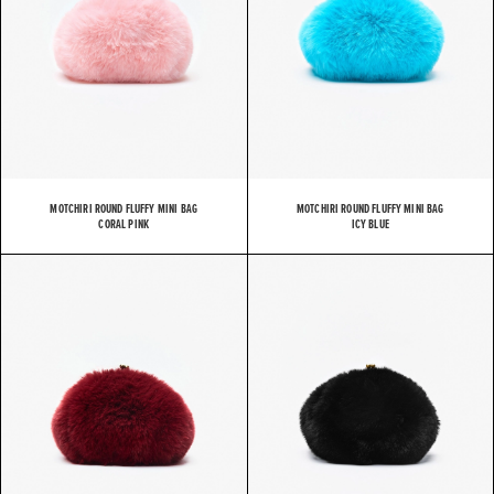
MOTCHIRI ROUND FLUFFY MINI BAG
MOTCHIRI ROUND FLUFFY MINI BAG
CORAL PINK
ICY BLUE