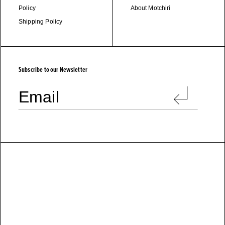
Policy
About Motchiri
Shipping Policy
M
O
T
C
H
I
R
I
Subscribe to our Newsletter
Email