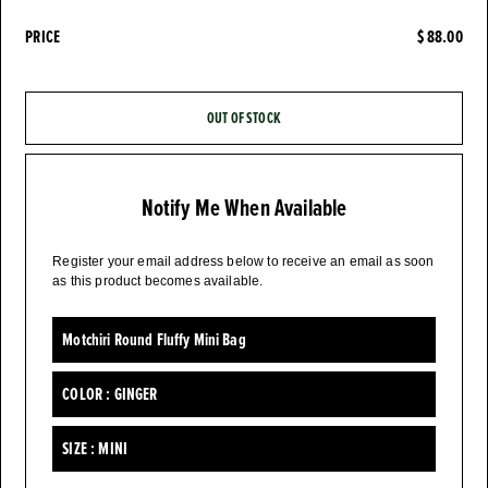
PRICE
$ 88.00
OUT OF STOCK
Notify Me When Available
Register your email address below to receive an email as soon
as this product becomes available.
Motchiri Round Fluffy Mini Bag
COLOR :
GINGER
SIZE :
MINI