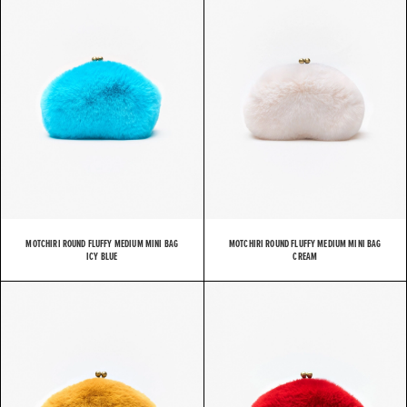
MOTCHIRI ROUND FLUFFY MEDIUM MINI BAG
MOTCHIRI ROUND FLUFFY MEDIUM MINI BAG
ICY BLUE
CREAM