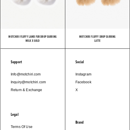
MOTCHIRI FLUFFY LAMB FUR DROP EARRING
MOTCHIRI FLUFFY DROP EARRING
MILK X GOLD
LATTE
Support
Social
Info@motchiri.com
Instagram
Inquiry@motchiri.com
Facebook
Return & Exchange
X
Legal
Brand
Terms Of Use