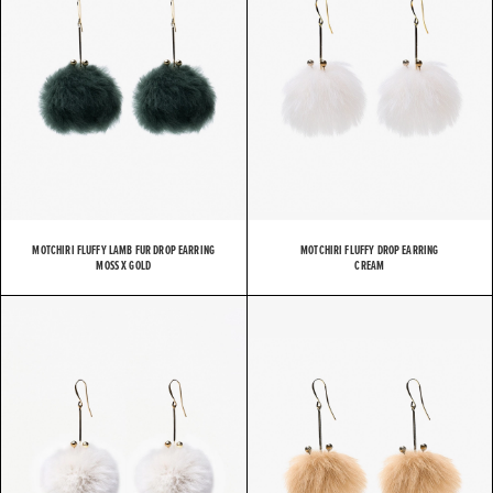
MOTCHIRI FLUFFY LAMB FUR DROP EARRING
MOTCHIRI FLUFFY DROP EARRING
MOSS X GOLD
CREAM