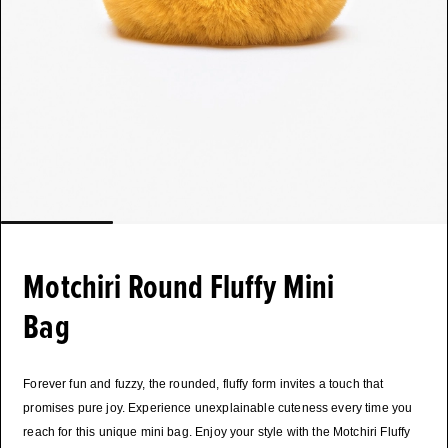
Motchiri Round Fluffy Mini
Bag
Forever fun and fuzzy, the rounded, fluffy form invites a touch that
promises pure joy. Experience unexplainable cuteness every time you
reach for this unique mini bag. Enjoy your style with the Motchiri Fluffy