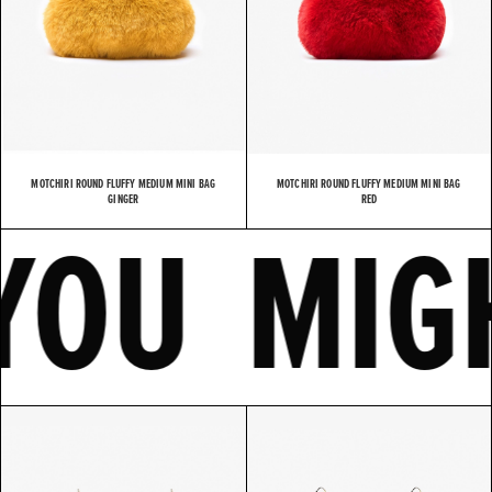
MOTCHIRI ROUND FLUFFY MEDIUM MINI BAG
MOTCHIRI ROUND FLUFFY MEDIUM MINI BAG
KE
YOU M
GINGER
RED