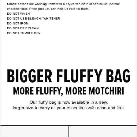
Simple actions like washing items with a dry cotton cloth or soft brush, per the
characteristics of the product, can help us care for them.
DO NOT WASH
DO NOT USE BLEACH / WHITENER
DO NOT IRON
DO NOT DRY CLEAN
DO NOT TUMBLE DRY
BIGGER FLUFFY BAG
MORE FLUFFY, MORE MOTCHIRI
Our fluffy bag is now available in a new,
larger size to carry all your essentials with ease and flair.