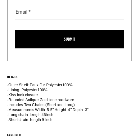
Email
*
SUBMIT
DETAILS
·Outer Shell: Faux Fur Polyester100%
·Lining: Polyester100%
·Kiss-lock closure
·Rounded Antique Gold-tone hardware
·Includes Two Chains (Short and Long)
·Measurements:Width: 5.5" Height: 4" Depth: 3"
·Long chain: length 46Inch
CARE INFO