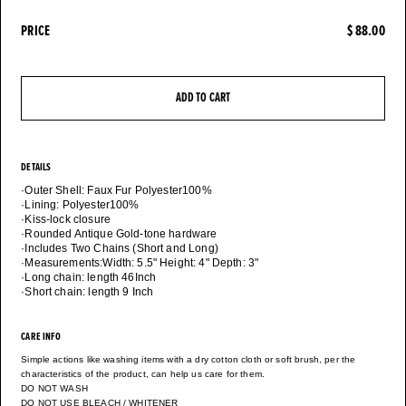
PRICE
$ 88.00
ADD TO CART
DETAILS
·Outer Shell: Faux Fur Polyester100%
·Lining: Polyester100%
·Kiss-lock closure
·Rounded Antique Gold-tone hardware
·Includes Two Chains (Short and Long)
·Measurements:Width: 5.5" Height: 4" Depth: 3"
·Long chain: length 46Inch
CARE INFO
Simple actions like washing items with a dry cotton cloth or soft brush, per the
characteristics of the product, can help us care for them.
DO NOT WASH
DO NOT USE BLEACH / WHITENER