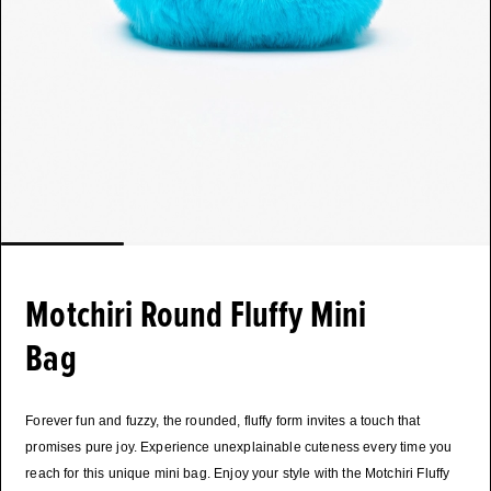
Motchiri Round Fluffy Mini
Bag
Forever fun and fuzzy, the rounded, fluffy form invites a touch that
promises pure joy. Experience unexplainable cuteness every time you
reach for this unique mini bag. Enjoy your style with the Motchiri Fluffy