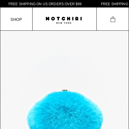
F
R
E
E
S
H
I
P
P
I
N
G
O
N
U
S
O
R
D
E
R
S
O
V
E
R
$
9
9
F
R
E
E
S
H
I
P
P
I
N
G
O
N
S
H
O
P