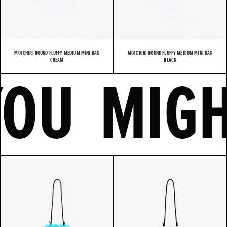
MOTCHIRI ROUND FLUFFY MEDIUM MINI BAG
MOTCHIRI ROUND FLUFFY MEDIUM MINI BAG
E
YOU MI
CREAM
BLACK