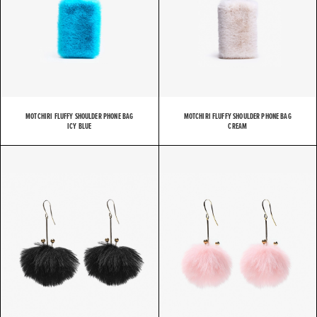
MOTCHIRI FLUFFY SHOULDER PHONE BAG
MOTCHIRI FLUFFY SHOULDER PHONE BAG
ICY BLUE
CREAM