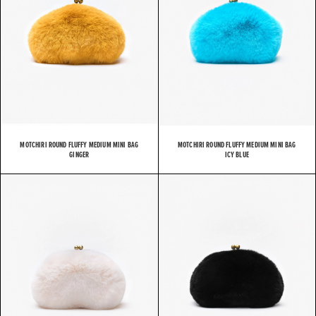
MOTCHIRI ROUND FLUFFY MEDIUM MINI BAG
MOTCHIRI ROUND FLUFFY MEDIUM MINI BAG
GINGER
ICY BLUE