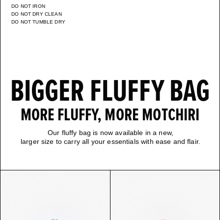
DO NOT IRON
DO NOT DRY CLEAN
DO NOT TUMBLE DRY
BIGGER FLUFFY BAG
MORE FLUFFY, MORE MOTCHIRI
Our fluffy bag is now available in a new,
larger size to carry all your essentials with ease and flair.