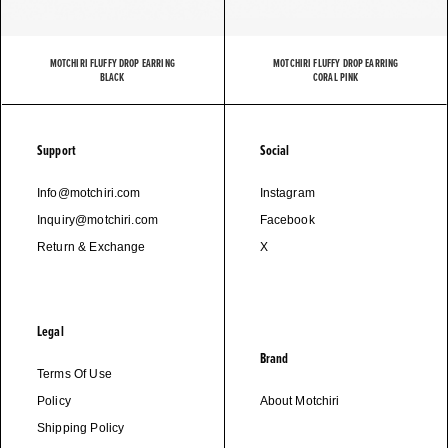
MOTCHIRI FLUFFY DROP EARRING
MOTCHIRI FLUFFY DROP EARRING
BLACK
CORAL PINK
Support
Social
Info@motchiri.com
Instagram
Inquiry@motchiri.com
Facebook
Return & Exchange
X
Legal
Brand
Terms Of Use
Policy
About Motchiri
Shipping Policy