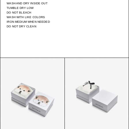
WASH AND DRY INSIDE OUT
TUMBLE DRY LOW
DO NOT BLEACH
WASH WITH LIKE COLORS
IRON MEDIUM WHEN NEEDED
DO NOT DRY CLEAN