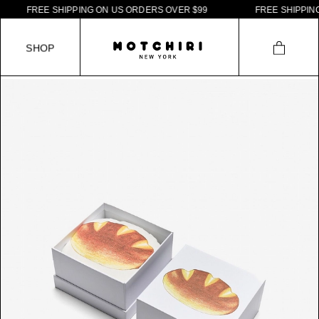
F
R
E
E
S
H
I
P
P
I
N
G
O
N
U
S
O
R
D
E
R
S
O
V
E
R
$
9
9
F
R
E
E
S
H
I
P
P
I
N
G
S
H
O
P