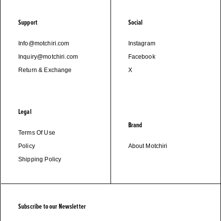
Support
Social
Info@motchiri.com
Instagram
Inquiry@motchiri.com
Facebook
Return & Exchange
X
Legal
Brand
Terms Of Use
Policy
About Motchiri
Shipping Policy
Subscribe to our Newsletter