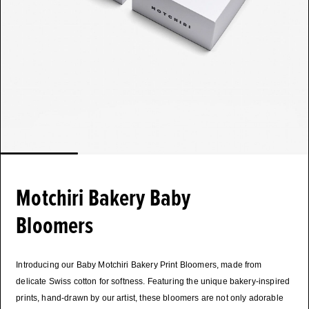
Motchiri Bakery Baby
Bloomers
Introducing our Baby Motchiri Bakery Print Bloomers, made from
delicate Swiss cotton for softness. Featuring the unique bakery-inspired
prints, hand-drawn by our artist, these bloomers are not only adorable