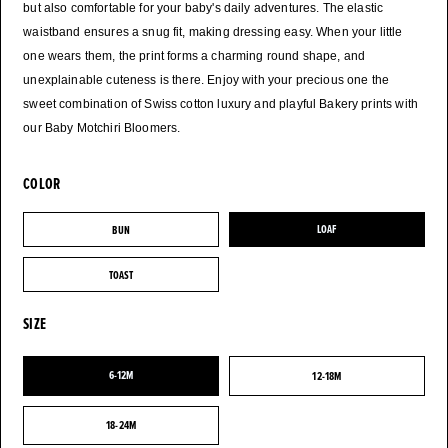
but also comfortable for your baby's daily adventures. The elastic
waistband ensures a snug fit, making dressing easy. When your little
one wears them, the print forms a charming round shape, and
unexplainable cuteness is there. Enjoy with your precious one the
sweet combination of Swiss cotton luxury and playful Bakery prints with
COLOR
BUN
LOAF
BUN
LOAF
TOAST
TOAST
SIZE
6-12M
12-18M
6-12M
12-18M
18-24M
18-24M