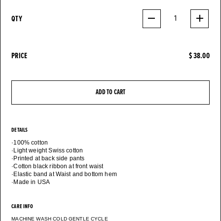
QTY
1
PRICE
$ 38.00
ADD TO CART
DETAILS
·100% cotton
·Light weight Swiss cotton
·Printed at back side pants
·Cotton black ribbon at front waist
·Elastic band at Waist and bottom hem
CARE INFO
MACHINE WASH COLD GENTLE CYCLE