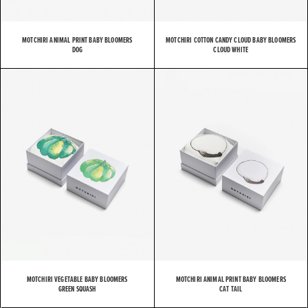
MOTCHIRI ANIMAL PRINT BABY BLOOMERS
MOTCHIRI COTTON CANDY CLOUD BABY BLOOMERS
DOG
CLOUD WHITE
MOTCHIRI VEGETABLE BABY BLOOMERS
MOTCHIRI ANIMAL PRINT BABY BLOOMERS
GREEN SQUASH
CAT TAIL