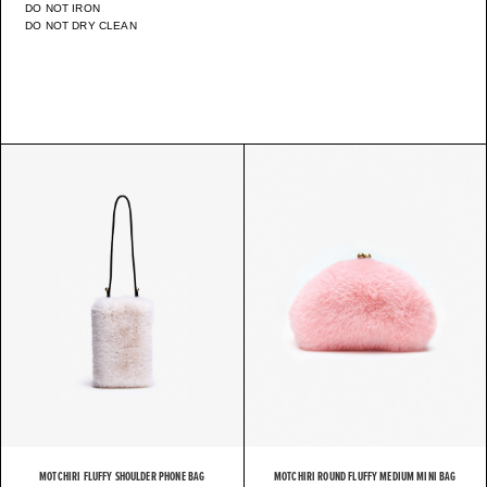
DO NOT IRON
DO NOT DRY CLEAN
MOTCHIRI FLUFFY SHOULDER PHONE BAG
MOTCHIRI ROUND FLUFFY MEDIUM MINI BAG