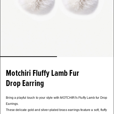
Motchiri Fluffy Lamb Fur
Drop Earring
Bring a playful touch to your style with MOTCHIRI's Fluffy Lamb fur Drop
Earrings.
These delicate gold and silver-plated brass earrings feature a soft, fluffy