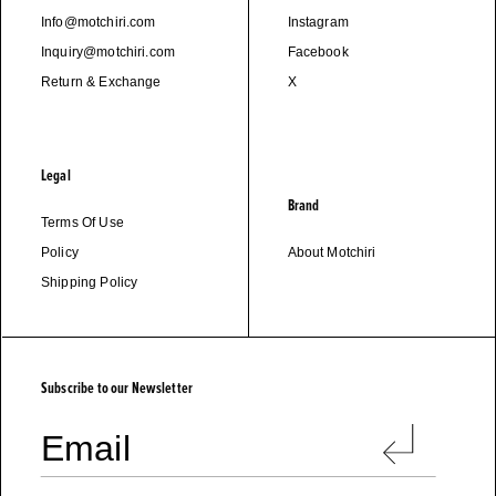
Info@motchiri.com
Instagram
Inquiry@motchiri.com
Facebook
Return & Exchange
X
Legal
Brand
Terms Of Use
Policy
About Motchiri
Shipping Policy
M
O
T
C
H
I
R
I
Subscribe to our Newsletter
Email