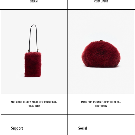
CREAM
CORAL PINK
MOTCHIRI FLUFFY SHOULDER PHONE BAG
MOTCHIRI ROUND FLUFFY MINI BAG
BURGUNDY
BURGUNDY
Support
Social