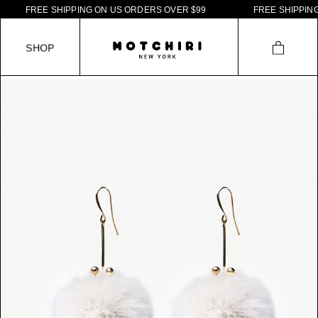
F
R
E
E
S
H
I
P
P
I
N
G
O
N
U
S
O
R
D
E
R
S
O
V
E
R
$
9
9
F
R
E
E
S
H
I
P
P
I
N
G
S
H
O
P