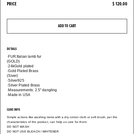
PRICE
$ 120.00
ADD TO CART
DETAILS
·FUR:Italian lamb fur
(GOLD)
·24kGold plated
·Gold Plated Brass
(Siver)
·Silver925
·Silver Plated Brass
·Measurements: 2.5" dangling
·Made in USA
CARE INFO
Simple actions like washing items with a dry cotton cloth or soft brush, per the
characteristics of the product, can help us care for them.
DO NOT WASH
DO NOT USE BLEACH / WHITENER