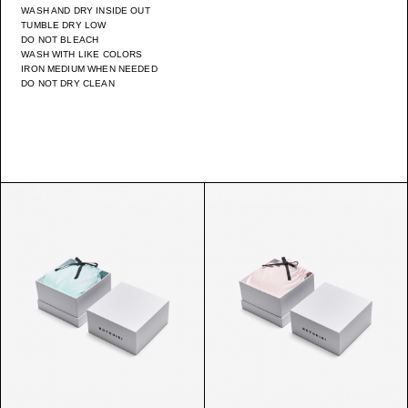
WASH AND DRY INSIDE OUT
TUMBLE DRY LOW
DO NOT BLEACH
WASH WITH LIKE COLORS
IRON MEDIUM WHEN NEEDED
DO NOT DRY CLEAN