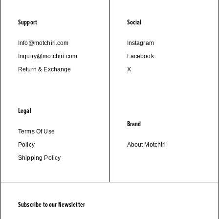
Support
Social
Info@motchiri.com
Instagram
Inquiry@motchiri.com
Facebook
Return & Exchange
X
Legal
Brand
Terms Of Use
Policy
About Motchiri
Shipping Policy
Subscribe to our Newsletter