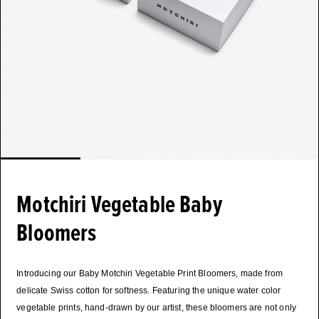
Motchiri Vegetable Baby
Bloomers
Introducing our Baby Motchiri Vegetable Print Bloomers, made from
delicate Swiss cotton for softness. Featuring the unique water color
vegetable prints, hand-drawn by our artist, these bloomers are not only