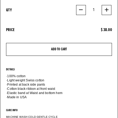
QTY
1
PRICE
$ 38.00
ADD TO CART
DETAILS
·100% cotton
·Light weight Swiss cotton
·Printed at back side pants
·Cotton black ribbon at front waist
·Elastic band at Waist and bottom hem
CARE INFO
MACHINE WASH COLD GENTLE CYCLE