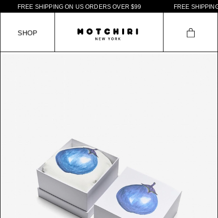
F
R
E
E
S
H
I
P
P
I
N
G
O
N
U
S
O
R
D
E
R
S
O
V
E
R
$
9
9
F
R
E
E
S
H
I
P
P
I
N
G
S
H
O
P