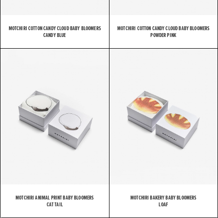
MOTCHIRI COTTON CANDY CLOUD BABY BLOOMERS
MOTCHIRI COTTON CANDY CLOUD BABY BLOOMERS
CANDY BLUE
POWDER PINK
MOTCHIRI ANIMAL PRINT BABY BLOOMERS
MOTCHIRI BAKERY BABY BLOOMERS
CAT TAIL
LOAF