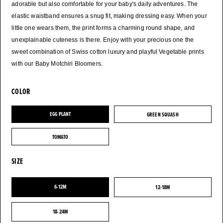
adorable but also comfortable for your baby's daily adventures. The
elastic waistband ensures a snug fit, making dressing easy. When your
little one wears them, the print forms a charming round shape, and
unexplainable cuteness is there. Enjoy with your precious one the
sweet combination of Swiss cotton luxury and playful Vegetable prints
with our Baby Motchiri Bloomers.
COLOR
EGG PLANT
GREEN SQUASH
EGG PLANT
GREEN SQUASH
TOMATO
TOMATO
SIZE
6-12M
12-18M
6-12M
12-18M
18-24M
18-24M