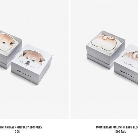
O
T
C
IRI ANIMAL PRINT BABY BLOOMERS
MOTCHIRI ANIMAL PRINT BABY BL
DOG
DOG TAIL