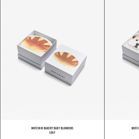
M
MOTCHIRI BAKERY BABY BLOOMERS
MOTCH
LOAF