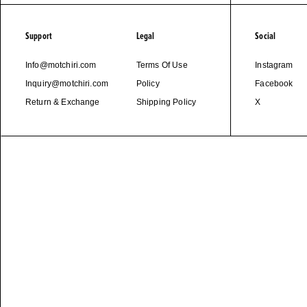
Support
Legal
Social
Info@motchiri.com
Terms Of Use
Instagram
Inquiry@motchiri.com
Policy
Facebook
Return & Exchange
Shipping Policy
X