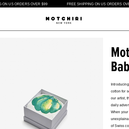
U
S
O
R
D
E
R
S
O
V
E
R
$
9
9
F
R
E
E
S
H
I
P
P
I
N
G
O
N
U
S
O
R
D
E
R
S
O
V
E
R
$
9
Mot
Bab
Introducing
cotton for 
our artist,
daily adven
When your l
unexplainab
of Swiss co