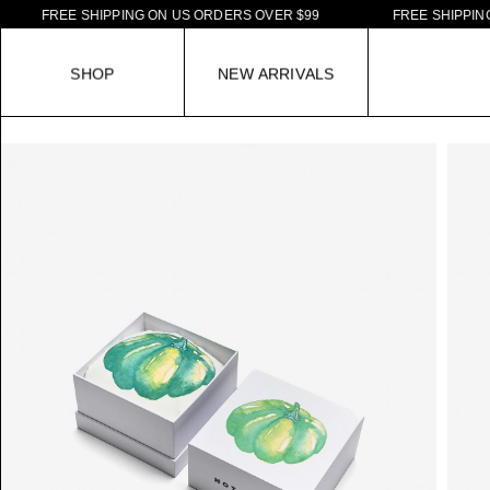
F
R
E
E
S
H
I
P
P
I
N
G
O
N
U
S
O
R
D
E
R
S
O
V
E
R
$
9
9
F
R
E
E
S
H
I
P
P
I
N
G
O
N
S
H
O
P
N
E
W
A
R
R
I
V
A
L
S