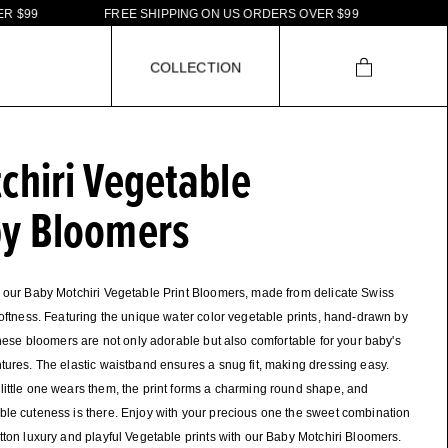
9
F
R
E
E
S
H
I
P
P
I
N
G
O
N
U
S
O
R
D
E
R
S
O
V
E
R
$
9
9
C
O
L
L
E
C
T
I
O
N
chiri Vegetable
y Bloomers
 our Baby Motchiri Vegetable Print Bloomers, made from delicate Swiss
softness. Featuring the unique water color vegetable prints, hand-drawn by
 these bloomers are not only adorable but also comfortable for your baby's
tures. The elastic waistband ensures a snug fit, making dressing easy.
ittle one wears them, the print forms a charming round shape, and
le cuteness is there. Enjoy with your precious one the sweet combination
tton luxury and playful Vegetable prints with our Baby Motchiri Bloomers.