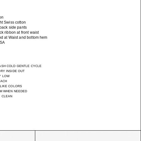
on
ht Swiss cotton
 back side pants
ck ribbon at front waist
and at Waist and bottom hem
ASH COLD GENTLE CYCLE
RY INSIDE OUT
Y LOW
EACH
 LIKE COLORS
UM WHEN NEEDED
Y CLEAN