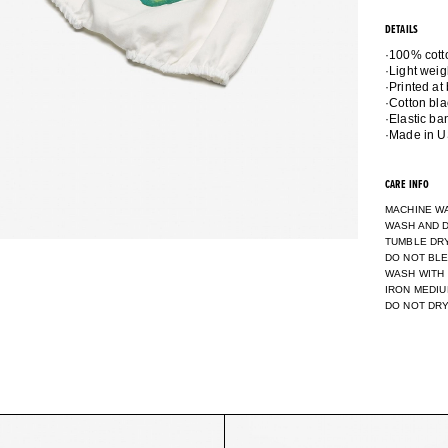
DETAILS
·100% cott
·Light weig
·Printed at
·Cotton bla
·Elastic b
CARE INFO
MACHINE W
WASH AND D
TUMBLE DR
DO NOT BL
WASH WITH
IRON MEDI
DO NOT DR