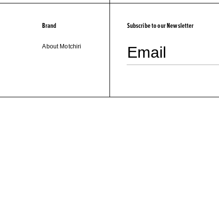
Brand
Subscribe to our Newsletter
About Motchiri
Email