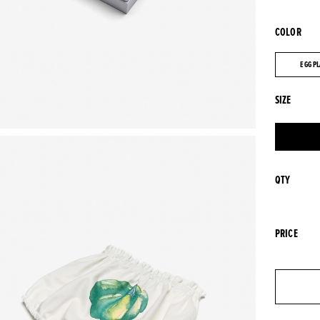
COLOR
EGG P
EGG P
SIZE
QTY
PRICE