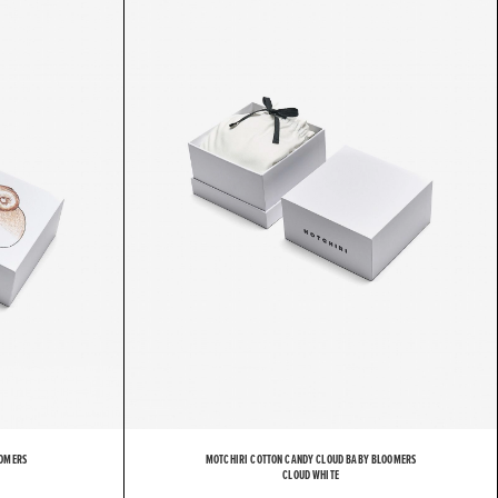
H
I
R
I
OOMERS
MOTCHIRI COTTON CANDY CLOUD BABY BLOOMERS
CLOUD WHITE