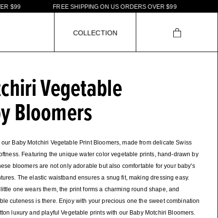
9
9
F
R
E
E
S
H
I
P
P
I
N
G
O
N
U
S
O
R
D
E
R
S
O
V
E
R
$
9
9
C
O
L
L
E
C
T
I
O
N
chiri Vegetable
y Bloomers
 our Baby Motchiri Vegetable Print Bloomers, made from delicate Swiss
softness. Featuring the unique water color vegetable prints, hand-drawn by
 these bloomers are not only adorable but also comfortable for your baby's
tures. The elastic waistband ensures a snug fit, making dressing easy.
ittle one wears them, the print forms a charming round shape, and
le cuteness is there. Enjoy with your precious one the sweet combination
tton luxury and playful Vegetable prints with our Baby Motchiri Bloomers.