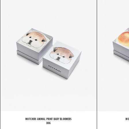
M
MOTCHIRI ANIMAL PRINT BABY BLOOMERS
MO
DOG