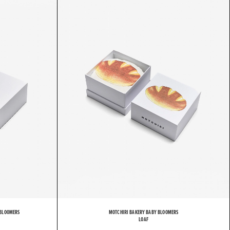
H
I
R
I
 BLOOMERS
MOTCHIRI BAKERY BABY BLOOMERS
LOAF