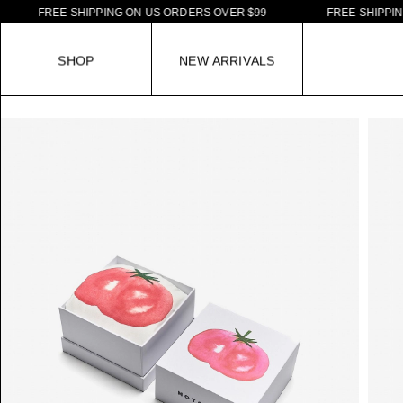
F
R
E
E
S
H
I
P
P
I
N
G
O
N
U
S
O
R
D
E
R
S
O
V
E
R
$
9
9
F
R
E
E
S
H
I
P
P
I
N
G
O
N
S
H
O
P
N
E
W
A
R
R
I
V
A
L
S