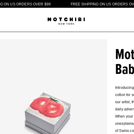
U
S
O
R
D
E
R
S
O
V
E
R
$
9
9
F
R
E
E
S
H
I
P
P
I
N
G
O
N
U
S
O
R
D
E
R
S
O
V
E
R
$
Mot
Bab
Introducing
cotton for 
our artist,
daily adven
When your l
unexplainab
of Swiss co