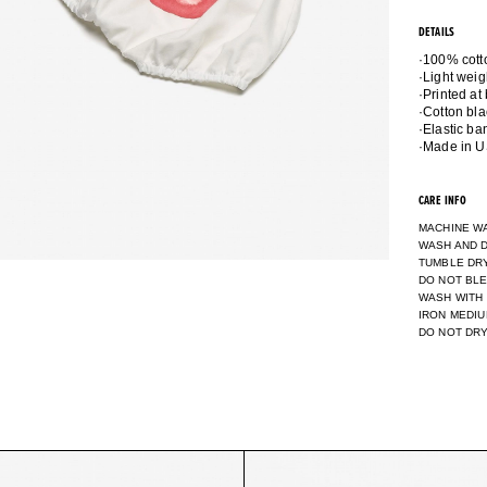
DETAILS
·100% cott
·Light weig
·Printed at
·Cotton bla
·Elastic b
CARE INFO
MACHINE W
WASH AND D
TUMBLE DR
DO NOT BL
WASH WITH
IRON MEDI
DO NOT DR