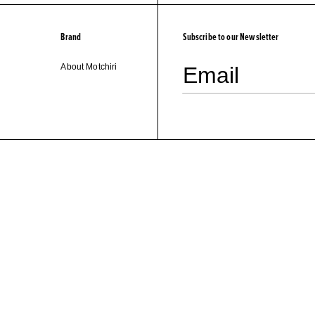
Brand
Subscribe to our Newsletter
About Motchiri
Email