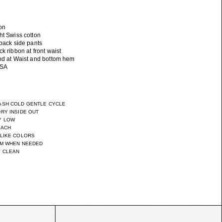
on
ht Swiss cotton
 back side pants
ck ribbon at front waist
and at Waist and bottom hem
ASH COLD GENTLE CYCLE
RY INSIDE OUT
Y LOW
EACH
 LIKE COLORS
UM WHEN NEEDED
Y CLEAN