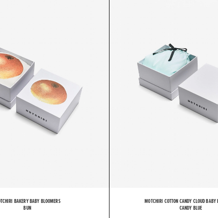
O
T
C
TCHIRI BAKERY BABY BLOOMERS
MOTCHIRI COTTON CANDY CLOUD BABY
BUN
CANDY BLUE