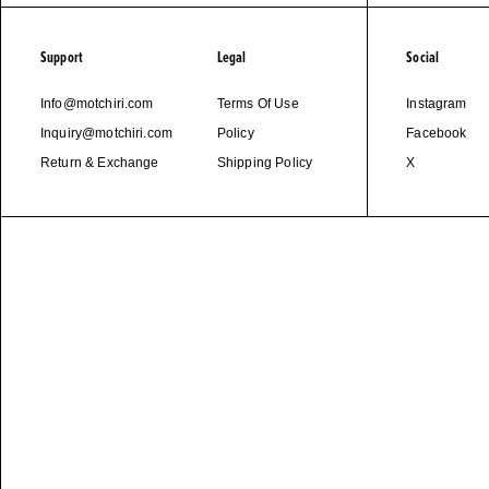
Support
Legal
Social
Info@motchiri.com
Terms Of Use
Instagram
Inquiry@motchiri.com
Policy
Facebook
Return & Exchange
Shipping Policy
X