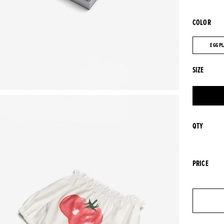
COLOR
EGG P
EGG P
SIZE
QTY
PRICE