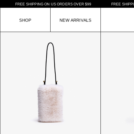
F
R
E
E
S
H
I
P
P
I
N
G
O
N
U
S
O
R
D
E
R
S
O
V
E
R
$
9
9
F
R
E
E
S
H
I
P
P
I
N
G
S
H
O
P
N
E
W
A
R
R
I
V
A
L
S