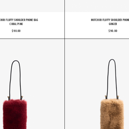
HIRI FLUFFY SHOULDER PHONE BAG
MOTCHIRI FLUFFY SHOULDER PHON
CORAL PINK
GINGER
$ 90.00
$ 90.00