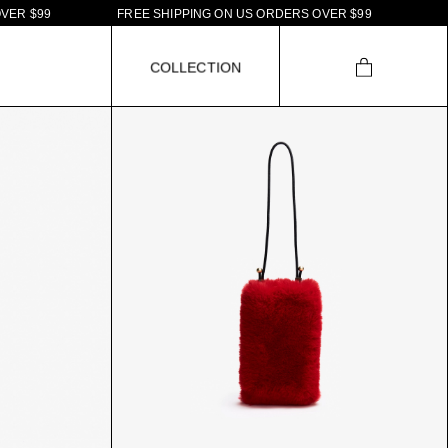
R
$
9
9
F
R
E
E
S
H
I
P
P
I
N
G
O
N
U
S
O
R
D
E
R
S
O
V
E
R
$
9
9
C
O
L
L
E
C
T
I
O
N