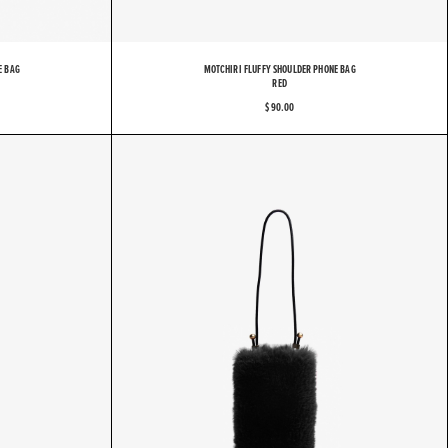
E BAG
MOTCHIRI FLUFFY SHOULDER PHONE BAG
RED
$ 90.00