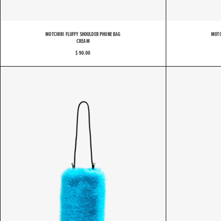
MOTCHIRI FLUFFY SHOULDER PHONE BAG
MOTC
CREAM
$ 90.00