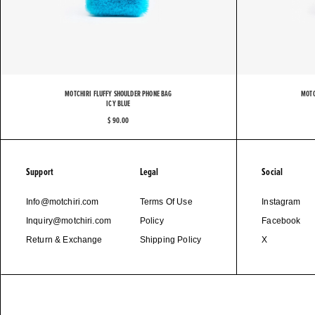
M
MOTCHIRI FLUFFY SHOULDER PHONE BAG
MOTC
ICY BLUE
$ 90.00
Support
Legal
Social
Info@motchiri.com
Terms Of Use
Instagram
Inquiry@motchiri.com
Policy
Facebook
Return & Exchange
Shipping Policy
X