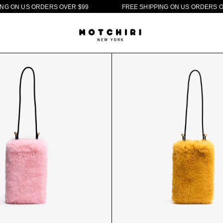
O
N
U
S
O
R
D
E
R
S
O
V
E
R
$
9
9
F
R
E
E
S
H
I
P
P
I
N
G
O
N
U
S
O
R
D
E
R
S
O
V
E