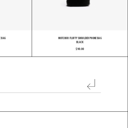
H
I
R
I
E BAG
MOTCHIRI FLUFFY SHOULDER PHONE BAG
BLACK
$ 90.00