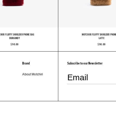
O
T
C
HIRI FLUFFY SHOULDER PHONE BAG
MOTCHIRI FLUFFY SHOULDER PHON
BURGUNDY
LATTE
$ 90.00
$ 90.00
Brand
Subscribe to our Newsletter
About Motchiri
Email