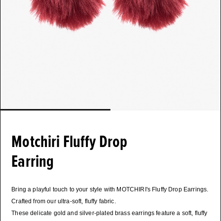
Motchiri Fluffy Drop
Earring
Bring a playful touch to your style with MOTCHIRI's Fluffy Drop Earrings.
Crafted from our ultra-soft, fluffy fabric.
These delicate gold and silver-plated brass earrings feature a soft, fluffy