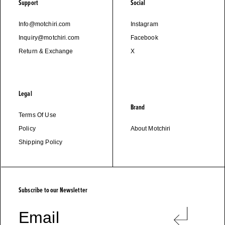
Support
Social
Info@motchiri.com
Instagram
Inquiry@motchiri.com
Facebook
Return & Exchange
X
Legal
Brand
Terms Of Use
Policy
About Motchiri
Shipping Policy
M
O
T
C
H
I
R
I
Subscribe to our Newsletter
Email