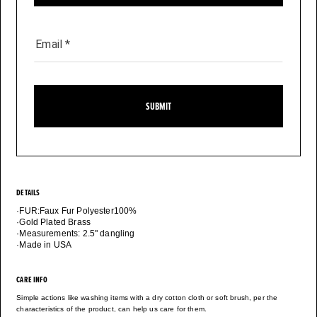
Email
*
SUBMIT
DETAILS
·FUR:Faux Fur Polyester100%
·Gold Plated Brass
·Measurements: 2.5" dangling
·Made in USA
CARE INFO
Simple actions like washing items with a dry cotton cloth or soft brush, per the
characteristics of the product, can help us care for them.