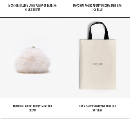
MOTCHIRI FLUFFY LAMB FUR DROP EARRING
MOTCHIRI ROUND FLUFFY MEDIUM MINI BAG
MILK X SILVER
ICY BLUE
MOTCHIRI ROUND FLUFFY MINI BAG
THICK CANVAS OVERSIZE TOTE BAG
CREAM
NATURAL