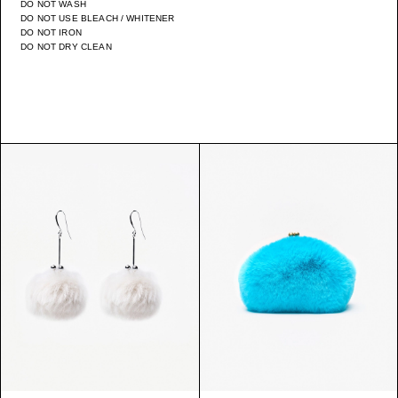
DO NOT WASH
DO NOT USE BLEACH / WHITENER
DO NOT IRON
DO NOT DRY CLEAN