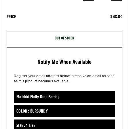
PRICE
$ 48.00
OUT OF STOCK
Notify Me When Available
Register your email address below to receive an email as soon
as this product becomes available.
Motchiri Fluffy Drop Earring
COLOR :
BURGUNDY
SIZE :
1 SIZE