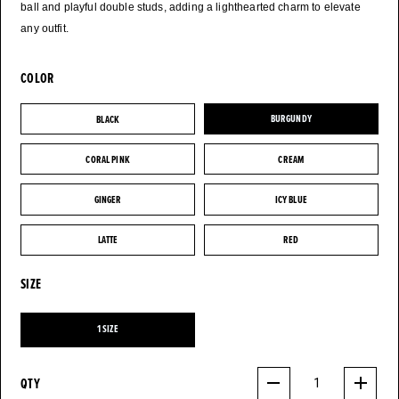
ball and playful double studs, adding a lighthearted charm to elevate
any outfit.
COLOR
BLACK
BURGUNDY
BLACK
BURGUNDY
CORAL PINK
CREAM
CORAL PINK
CREAM
GINGER
ICY BLUE
GINGER
ICY BLUE
LATTE
RED
LATTE
RED
SIZE
1 SIZE
1 SIZE
QTY
1