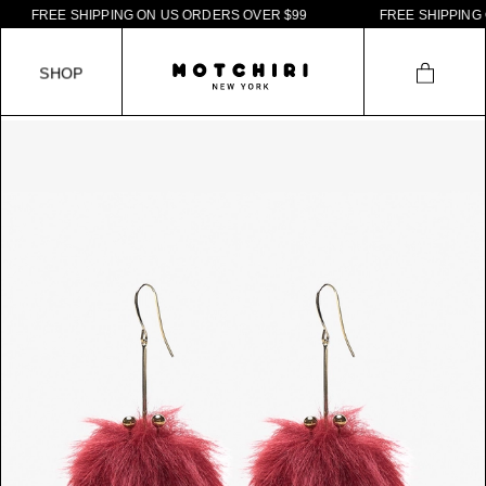
F
R
E
E
S
H
I
P
P
I
N
G
O
N
U
S
O
R
D
E
R
S
O
V
E
R
$
9
9
F
R
E
E
S
H
I
P
P
I
N
G
O
S
H
O
P