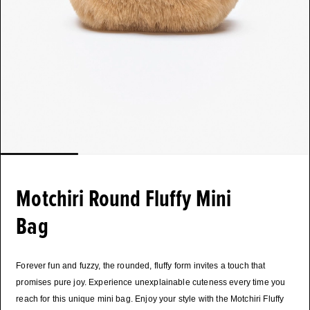
Motchiri Round Fluffy Mini
Bag
Forever fun and fuzzy, the rounded, fluffy form invites a touch that
promises pure joy. Experience unexplainable cuteness every time you
reach for this unique mini bag. Enjoy your style with the Motchiri Fluffy