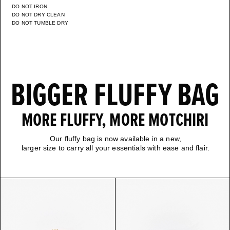
DO NOT IRON
DO NOT DRY CLEAN
DO NOT TUMBLE DRY
BIGGER FLUFFY BAG
MORE FLUFFY, MORE MOTCHIRI
Our fluffy bag is now available in a new,
larger size to carry all your essentials with ease and flair.