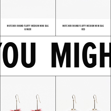
MOTCHIRI ROUND FLUFFY MEDIUM MINI BAG
MOTCHIRI ROUND FLUFFY MEDIUM MINI BAG
E
YOU MI
GINGER
RED