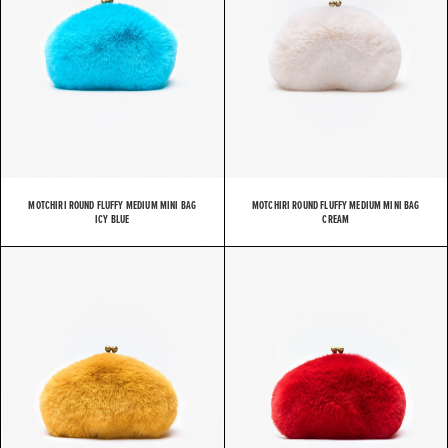
MOTCHIRI ROUND FLUFFY MEDIUM MINI BAG
MOTCHIRI ROUND FLUFFY MEDIUM MINI BAG
ICY BLUE
CREAM