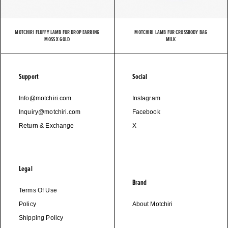
MOTCHIRI FLUFFY LAMB FUR DROP EARRING
MOTCHIRI LAMB FUR CROSSBODY BAG
MOSS X GOLD
MILK
Support
Social
Info@motchiri.com
Instagram
Inquiry@motchiri.com
Facebook
Return & Exchange
X
Legal
Brand
Terms Of Use
Policy
About Motchiri
Shipping Policy