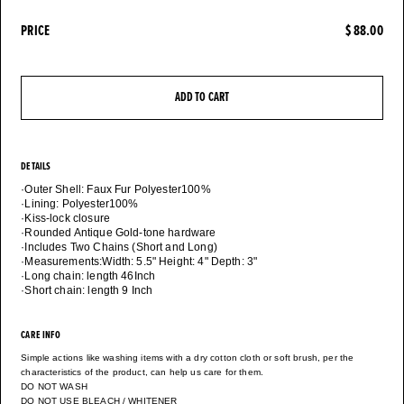
PRICE
$ 88.00
ADD TO CART
DETAILS
·Outer Shell: Faux Fur Polyester100%
·Lining: Polyester100%
·Kiss-lock closure
·Rounded Antique Gold-tone hardware
·Includes Two Chains (Short and Long)
·Measurements:Width: 5.5" Height: 4" Depth: 3"
·Long chain: length 46Inch
CARE INFO
Simple actions like washing items with a dry cotton cloth or soft brush, per the
characteristics of the product, can help us care for them.
DO NOT WASH
DO NOT USE BLEACH / WHITENER