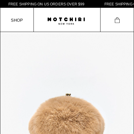
F
R
E
E
S
H
I
P
P
I
N
G
O
N
U
S
O
R
D
E
R
S
O
V
E
R
$
9
9
F
R
E
E
S
H
I
P
P
I
N
G
O
N
S
H
O
P