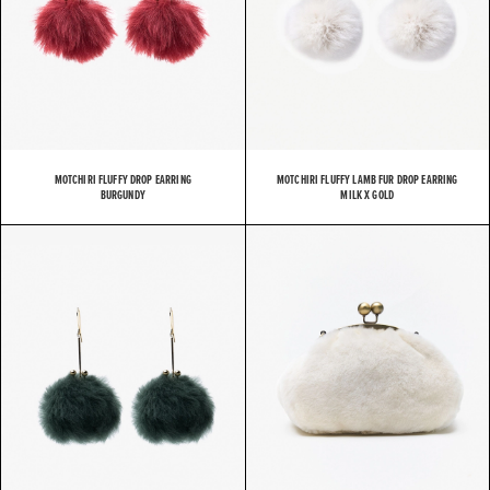
MOTCHIRI FLUFFY DROP EARRING
MOTCHIRI FLUFFY LAMB FUR DROP EARRING
BURGUNDY
MILK X GOLD