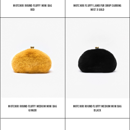
MOTCHIRI ROUND FLUFFY MINI BAG
MOTCHIRI FLUFFY LAMB FUR DROP EARRING
RED
MIST X GOLD
MOTCHIRI ROUND FLUFFY MEDIUM MINI BAG
MOTCHIRI ROUND FLUFFY MEDIUM MINI BAG
GINGER
BLACK