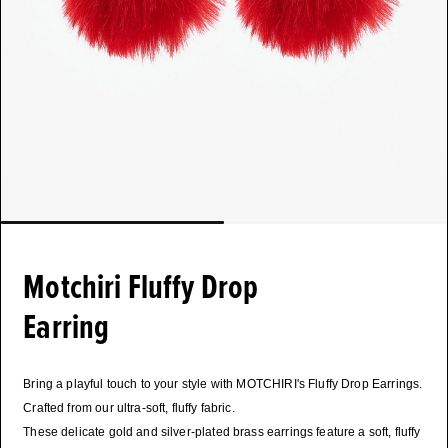
Motchiri Fluffy Drop
Earring
Bring a playful touch to your style with MOTCHIRI's Fluffy Drop Earrings.
Crafted from our ultra-soft, fluffy fabric.
These delicate gold and silver-plated brass earrings feature a soft, fluffy