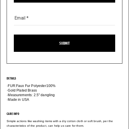
Email
*
SUBMIT
DETAILS
·FUR:Faux Fur Polyester100%
·Gold Plated Brass
·Measurements: 2.5" dangling
·Made in USA
CARE INFO
Simple actions like washing items with a dry cotton cloth or soft brush, per the
characteristics of the product, can help us care for them.