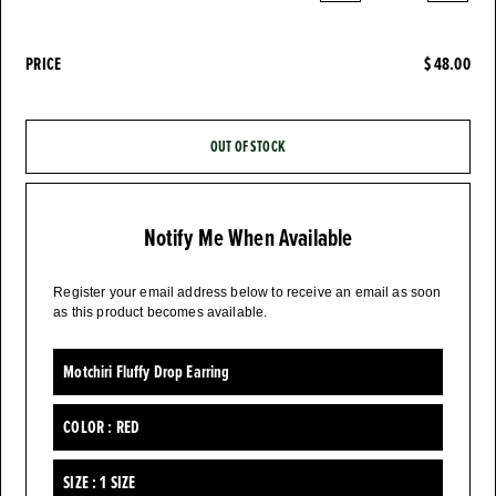
PRICE
$ 48.00
OUT OF STOCK
Notify Me When Available
Register your email address below to receive an email as soon
as this product becomes available.
Motchiri Fluffy Drop Earring
COLOR :
RED
SIZE :
1 SIZE