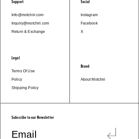
Support
Social
Info@motchiri.com
Instagram
Inquiry@motchiri.com
Facebook
Return & Exchange
X
Legal
Brand
Terms Of Use
Policy
About Motchiri
Shipping Policy
M
O
T
C
H
I
R
I
Subscribe to our Newsletter
Email