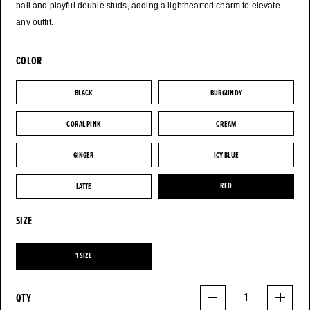
ball and playful double studs, adding a lighthearted charm to elevate
any outfit.
COLOR
BLACK
BURGUNDY
BLACK
BURGUNDY
CORAL PINK
CREAM
CORAL PINK
CREAM
GINGER
ICY BLUE
GINGER
ICY BLUE
LATTE
RED
LATTE
RED
SIZE
1 SIZE
1 SIZE
QTY
1