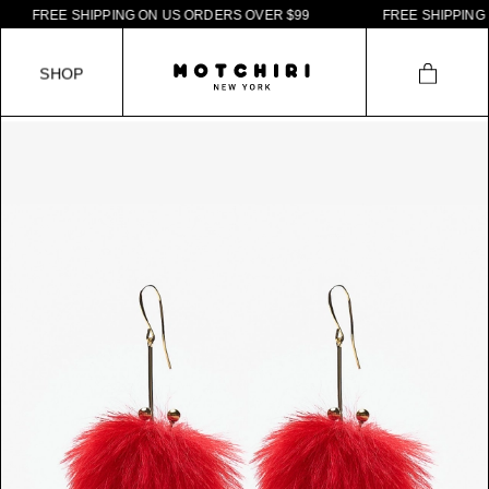
F
R
E
E
S
H
I
P
P
I
N
G
O
N
U
S
O
R
D
E
R
S
O
V
E
R
$
9
9
F
R
E
E
S
H
I
P
P
I
N
G
O
S
H
O
P