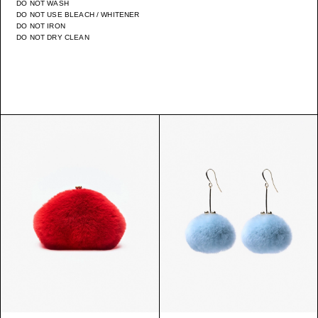
DO NOT WASH
DO NOT USE BLEACH / WHITENER
DO NOT IRON
DO NOT DRY CLEAN