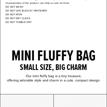
characteristics of the product, can help us care for them.
DO NOT WASH
DO NOT USE BLEACH / WHITENER
DO NOT IRON
DO NOT DRY CLEAN
DO NOT TUMBLE DRY
MINI FLUFFY BAG
SMALL SIZE, BIG CHARM
Our mini fluffy bag is a tiny treasure,
offering adorable style and charm in a cute, compact design.