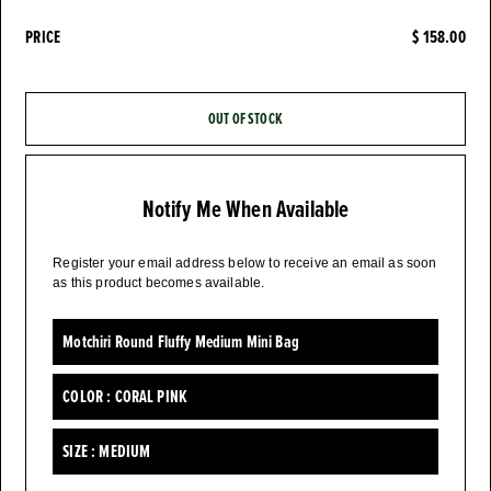
PRICE
$ 158.00
OUT OF STOCK
Notify Me When Available
Register your email address below to receive an email as soon
as this product becomes available.
Motchiri Round Fluffy Medium Mini Bag
COLOR :
CORAL PINK
SIZE :
MEDIUM