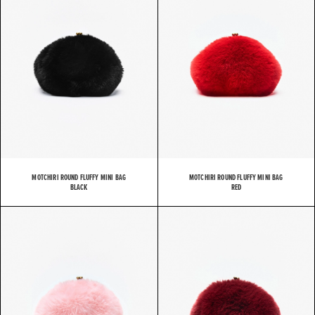
MOTCHIRI ROUND FLUFFY MINI BAG
MOTCHIRI ROUND FLUFFY MINI BAG
BLACK
RED