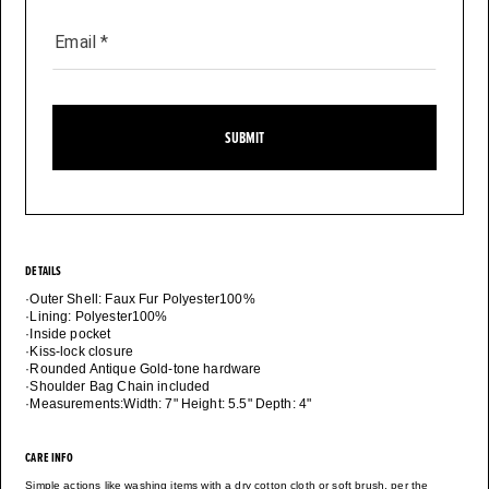
Email
*
SUBMIT
DETAILS
·Outer Shell: Faux Fur Polyester100%
·Lining: Polyester100%
·Inside pocket
·Kiss-lock closure
·Rounded Antique Gold-tone hardware
·Shoulder Bag Chain included
·Measurements:Width: 7" Height: 5.5" Depth: 4"
CARE INFO
Simple actions like washing items with a dry cotton cloth or soft brush, per the