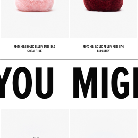
MOTCHIRI ROUND FLUFFY MINI BAG
MOTCHIRI ROUND FLUFFY MINI BAG
KE
CORAL PINK
YOU M
BURGUNDY