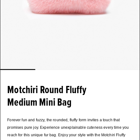
Motchiri Round Fluffy
Medium Mini Bag
Forever fun and fuzzy, the rounded, fluffy form invites a touch that
promises pure joy. Experience unexplainable cuteness every time you
reach for this unique fur bag. Enjoy your style with the Motchiri Fluffy