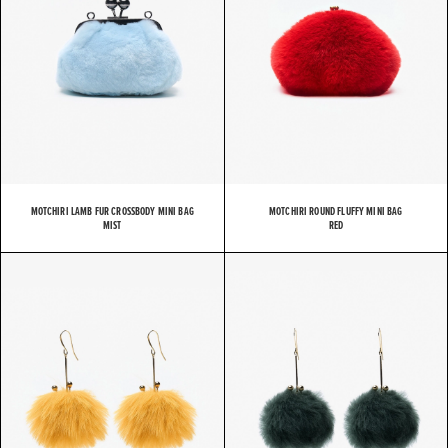
MOTCHIRI LAMB FUR CROSSBODY MINI BAG
MOTCHIRI ROUND FLUFFY MINI BAG
MIST
RED