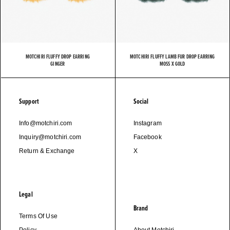
MOTCHIRI FLUFFY DROP EARRING
MOTCHIRI FLUFFY LAMB FUR DROP EARRING
GINGER
MOSS X GOLD
Support
Social
Info@motchiri.com
Instagram
Inquiry@motchiri.com
Facebook
Return & Exchange
X
Legal
Brand
Terms Of Use