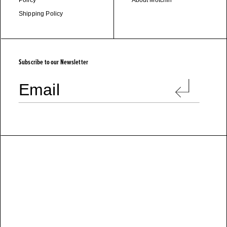
Policy
About Motchiri
Shipping Policy
M
O
T
C
H
I
R
I
Subscribe to our Newsletter
Email