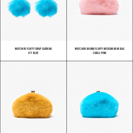
MOTCHIRI FLUFFY DROP EARRING
MOTCHIRI ROUND FLUFFY MEDIUM MINI BAG
ICY BLUE
CORAL PINK