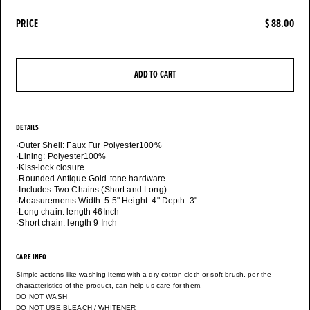
PRICE
$ 88.00
ADD TO CART
DETAILS
·Outer Shell: Faux Fur Polyester100%
·Lining: Polyester100%
·Kiss-lock closure
·Rounded Antique Gold-tone hardware
·Includes Two Chains (Short and Long)
·Measurements:Width: 5.5" Height: 4" Depth: 3"
·Long chain: length 46Inch
CARE INFO
Simple actions like washing items with a dry cotton cloth or soft brush, per the
characteristics of the product, can help us care for them.
DO NOT WASH
DO NOT USE BLEACH / WHITENER