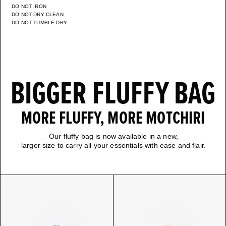
DO NOT IRON
DO NOT DRY CLEAN
DO NOT TUMBLE DRY
BIGGER FLUFFY BAG
MORE FLUFFY, MORE MOTCHIRI
Our fluffy bag is now available in a new,
larger size to carry all your essentials with ease and flair.