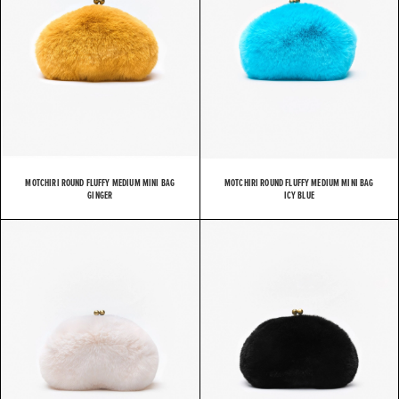
MOTCHIRI ROUND FLUFFY MEDIUM MINI BAG
MOTCHIRI ROUND FLUFFY MEDIUM MINI BAG
GINGER
ICY BLUE