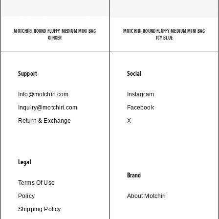
MOTCHIRI ROUND FLUFFY MEDIUM MINI BAG
MOTCHIRI ROUND FLUFFY MEDIUM MINI BAG
GINGER
ICY BLUE
Support
Social
Info@motchiri.com
Instagram
Inquiry@motchiri.com
Facebook
Return & Exchange
X
Legal
Brand
Terms Of Use
Policy
About Motchiri
Shipping Policy