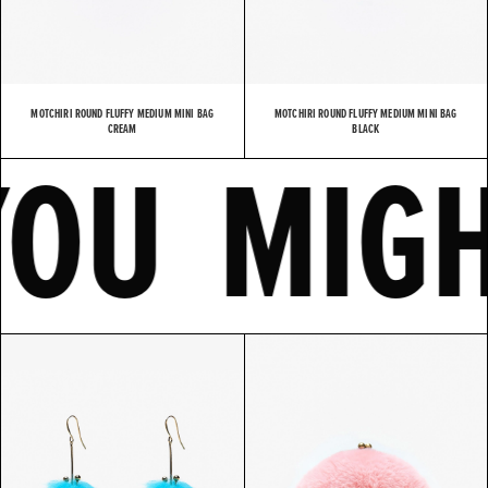
MOTCHIRI ROUND FLUFFY MEDIUM MINI BAG
MOTCHIRI ROUND FLUFFY MEDIUM MINI BAG
E
YOU MI
CREAM
BLACK