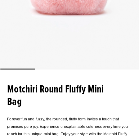
Motchiri Round Fluffy Mini
Bag
Forever fun and fuzzy, the rounded, fluffy form invites a touch that
promises pure joy. Experience unexplainable cuteness every time you
reach for this unique mini bag. Enjoy your style with the Motchiri Fluffy