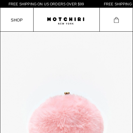
F
R
E
E
S
H
I
P
P
I
N
G
O
N
U
S
O
R
D
E
R
S
O
V
E
R
$
9
9
F
R
E
E
S
H
I
P
P
I
N
G
O
N
S
H
O
P