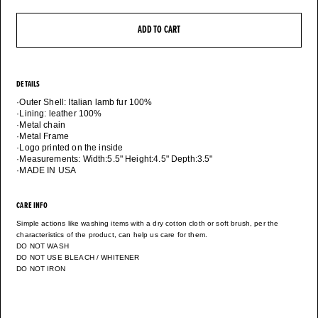
ADD TO CART
DETAILS
·Outer Shell: Italian lamb fur 100%
·Lining: leather 100%
·Metal chain
·Metal Frame
·Logo printed on the inside
·Measurements: Width:5.5" Height:4.5" Depth:3.5"
·MADE IN USA
CARE INFO
Simple actions like washing items with a dry cotton cloth or soft brush, per the
characteristics of the product, can help us care for them.
DO NOT WASH
DO NOT USE BLEACH / WHITENER
DO NOT IRON