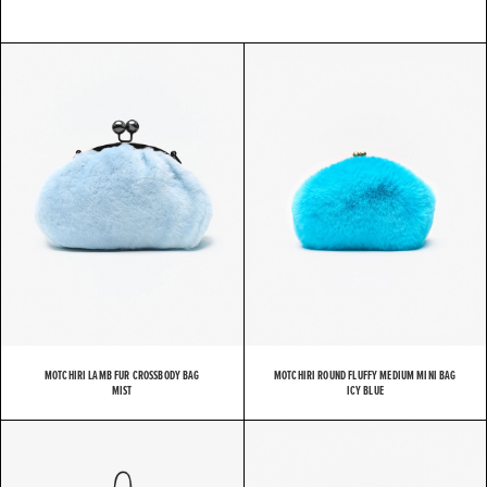
MOTCHIRI LAMB FUR CROSSBODY BAG
MOTCHIRI ROUND FLUFFY MEDIUM MINI BAG
MIST
ICY BLUE