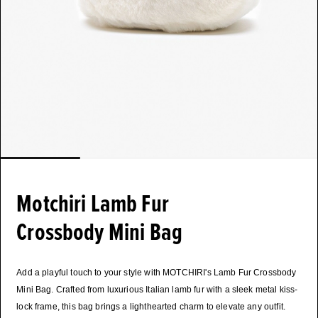
Motchiri Lamb Fur
Crossbody Mini Bag
Add a playful touch to your style with MOTCHIRI's Lamb Fur Crossbody
Mini Bag. Crafted from luxurious Italian lamb fur with a sleek metal kiss-
lock frame, this bag brings a lighthearted charm to elevate any outfit.