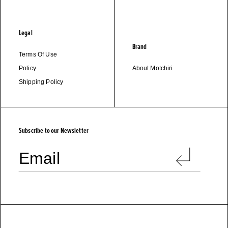
Legal
Brand
Terms Of Use
Policy
About Motchiri
Shipping Policy
M
O
T
C
H
I
R
I
Subscribe to our Newsletter
Email