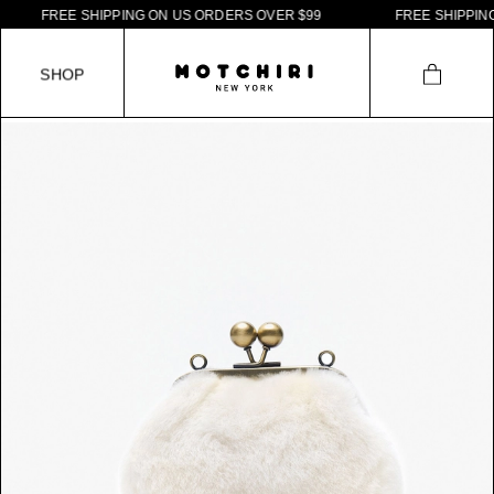
F
R
E
E
S
H
I
P
P
I
N
G
O
N
U
S
O
R
D
E
R
S
O
V
E
R
$
9
9
F
R
E
E
S
H
I
P
P
I
N
G
S
H
O
P