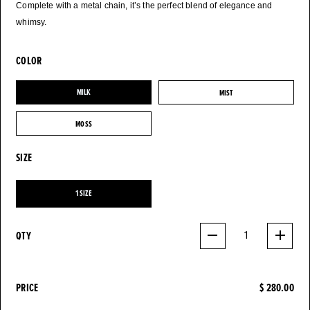
Complete with a metal chain, it’s the perfect blend of elegance and
whimsy.
COLOR
MILK
MIST
MILK
MIST
MOSS
MOSS
SIZE
1 SIZE
1 SIZE
QTY
1
PRICE
$ 280.00