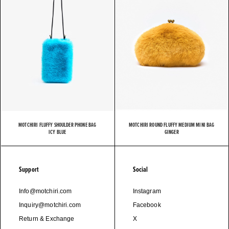
MOTCHIRI FLUFFY SHOULDER PHONE BAG
MOTCHIRI ROUND FLUFFY MEDIUM MINI BAG
ICY BLUE
GINGER
Support
Social
Info@motchiri.com
Instagram
Inquiry@motchiri.com
Facebook
Return & Exchange
X