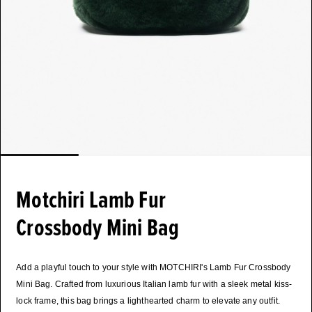
Motchiri Lamb Fur
Crossbody Mini Bag
Add a playful touch to your style with MOTCHIRI's Lamb Fur Crossbody
Mini Bag. Crafted from luxurious Italian lamb fur with a sleek metal kiss-
lock frame, this bag brings a lighthearted charm to elevate any outfit.