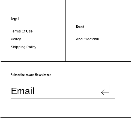
Legal
Brand
Terms Of Use
Policy
About Motchiri
Shipping Policy
M
O
T
C
H
I
R
I
Subscribe to our Newsletter
Email