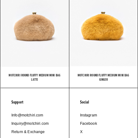
MOTCHIRI ROUND FLUFFY MEDIUM MINI BAG
MOTCHIRI ROUND FLUFFY MEDIUM MINI BAG
LATTE
GINGER
Support
Social
Info@motchiri.com
Instagram
Inquiry@motchiri.com
Facebook
Return & Exchange
X