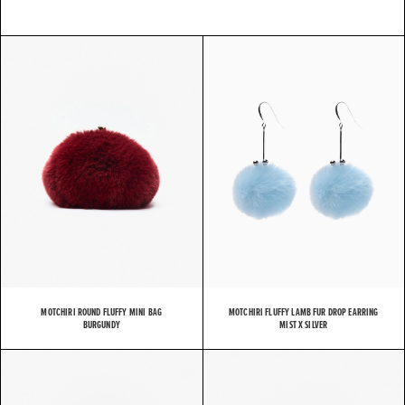
MOTCHIRI ROUND FLUFFY MINI BAG
MOTCHIRI FLUFFY LAMB FUR DROP EARRING
BURGUNDY
MIST X SILVER