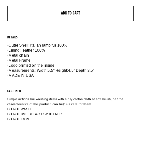
ADD TO CART
DETAILS
·Outer Shell: Italian lamb fur 100%
·Lining: leather 100%
·Metal chain
·Metal Frame
·Logo printed on the inside
·Measurements: Width:5.5" Height:4.5" Depth:3.5"
·MADE IN USA
CARE INFO
Simple actions like washing items with a dry cotton cloth or soft brush, per the
characteristics of the product, can help us care for them.
DO NOT WASH
DO NOT USE BLEACH / WHITENER
DO NOT IRON