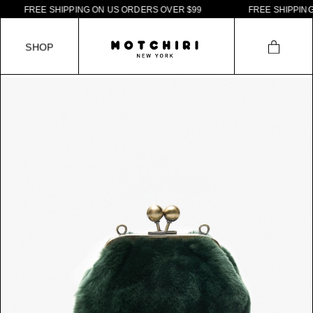
F
R
E
E
S
H
I
P
P
I
N
G
O
N
U
S
O
R
D
E
R
S
O
V
E
R
$
9
9
F
R
E
E
S
H
I
P
P
I
N
G
S
H
O
P