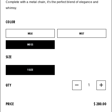
Complete with a metal chain, it’s the perfect blend of elegance and
whimsy.
COLOR
MILK
MIST
MILK
MIST
MOSS
MOSS
SIZE
1 SIZE
1 SIZE
QTY
1
PRICE
$ 280.00