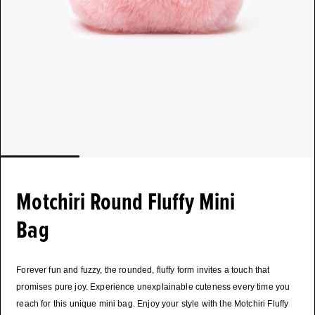
Motchiri Round Fluffy Mini
Bag
Forever fun and fuzzy, the rounded, fluffy form invites a touch that
promises pure joy. Experience unexplainable cuteness every time you
reach for this unique mini bag. Enjoy your style with the Motchiri Fluffy