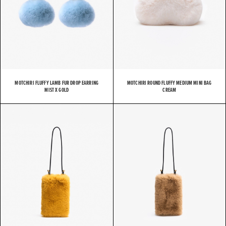
MOTCHIRI FLUFFY LAMB FUR DROP EARRING
MOTCHIRI ROUND FLUFFY MEDIUM MINI BAG
MIST X GOLD
CREAM