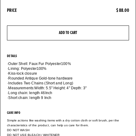
PRICE
$ 88.00
ADD TO CART
DETAILS
·Outer Shell: Faux Fur Polyester100%
·Lining: Polyester100%
·Kiss-lock closure
·Rounded Antique Gold-tone hardware
·Includes Two Chains (Short and Long)
·Measurements:Width: 5.5" Height: 4" Depth: 3"
·Long chain: length 46Inch
CARE INFO
Simple actions like washing items with a dry cotton cloth or soft brush, per the
characteristics of the product, can help us care for them.
DO NOT WASH
DO NOT USE BLEACH / WHITENER