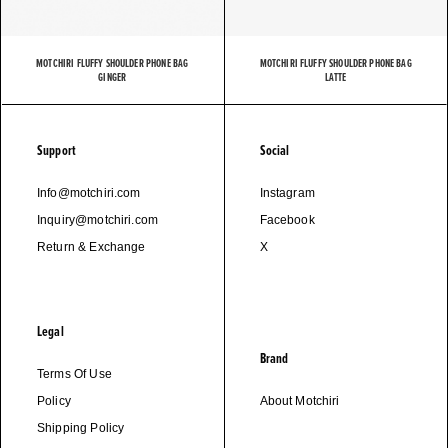
MOTCHIRI FLUFFY SHOULDER PHONE BAG
MOTCHIRI FLUFFY SHOULDER PHONE BAG
GINGER
LATTE
Support
Social
Info@motchiri.com
Instagram
Inquiry@motchiri.com
Facebook
Return & Exchange
X
Legal
Brand
Terms Of Use
Policy
About Motchiri
Shipping Policy