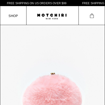
F
R
E
E
S
H
I
P
P
I
N
G
O
N
U
S
O
R
D
E
R
S
O
V
E
R
$
9
9
F
R
E
E
S
H
I
P
P
I
N
G
O
N
S
H
O
P