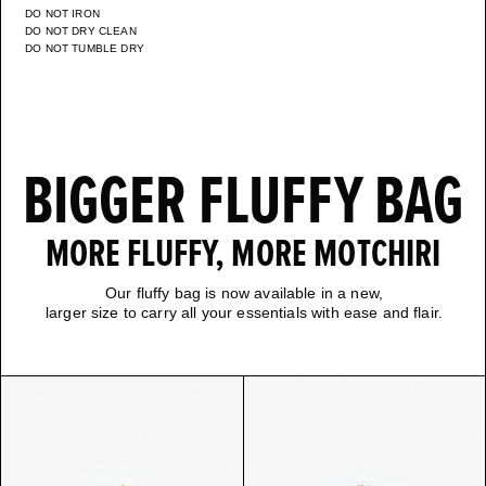
DO NOT IRON
DO NOT DRY CLEAN
DO NOT TUMBLE DRY
BIGGER FLUFFY BAG
MORE FLUFFY, MORE MOTCHIRI
Our fluffy bag is now available in a new,
larger size to carry all your essentials with ease and flair.