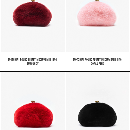
MOTCHIRI ROUND FLUFFY MEDIUM MINI BAG
MOTCHIRI ROUND FLUFFY MEDIUM MINI BAG
BURGUNDY
CORAL PINK