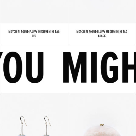
MOTCHIRI ROUND FLUFFY MEDIUM MINI BAG
MOTCHIRI ROUND FLUFFY MEDIUM MINI BAG
E
YOU MI
RED
BLACK