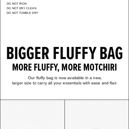
DO NOT IRON
DO NOT DRY CLEAN
DO NOT TUMBLE DRY
BIGGER FLUFFY BAG
MORE FLUFFY, MORE MOTCHIRI
Our fluffy bag is now available in a new,
larger size to carry all your essentials with ease and flair.