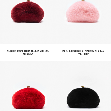
MOTCHIRI ROUND FLUFFY MEDIUM MINI BAG
MOTCHIRI ROUND FLUFFY MEDIUM MINI BAG
BURGUNDY
CORAL PINK