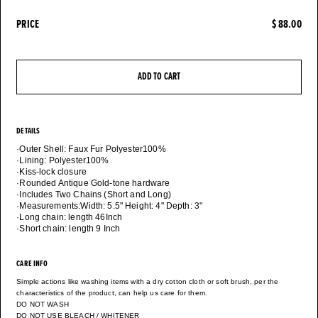
PRICE
$ 88.00
ADD TO CART
DETAILS
·Outer Shell: Faux Fur Polyester100%
·Lining: Polyester100%
·Kiss-lock closure
·Rounded Antique Gold-tone hardware
·Includes Two Chains (Short and Long)
·Measurements:Width: 5.5" Height: 4" Depth: 3"
·Long chain: length 46Inch
CARE INFO
Simple actions like washing items with a dry cotton cloth or soft brush, per the
characteristics of the product, can help us care for them.
DO NOT WASH
DO NOT USE BLEACH / WHITENER