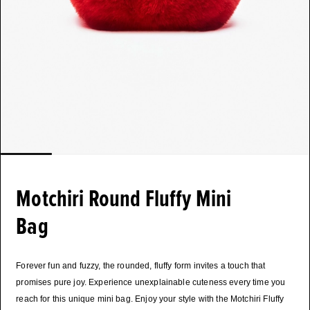
Motchiri Round Fluffy Mini
Bag
Forever fun and fuzzy, the rounded, fluffy form invites a touch that
promises pure joy. Experience unexplainable cuteness every time you
reach for this unique mini bag. Enjoy your style with the Motchiri Fluffy