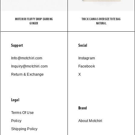
MOTCHIRI FLUFFY DROP EARRING
THICK CANVAS OVERSIZE TOTE BAG
GINGER
NATURAL
Support
Social
Info@motchiri.com
Instagram
Inquiry@motchiri.com
Facebook
Return & Exchange
X
Legal
Brand
Terms Of Use
Policy
About Motchiri
Shipping Policy