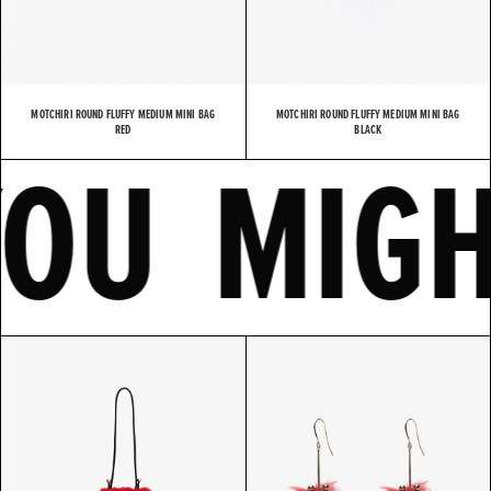
MOTCHIRI ROUND FLUFFY MEDIUM MINI BAG
MOTCHIRI ROUND FLUFFY MEDIUM MINI BAG
E
YOU MI
RED
BLACK