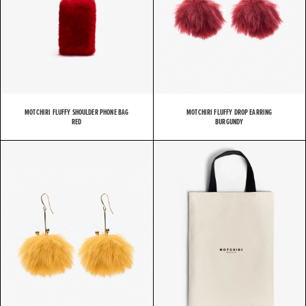
MOTCHIRI FLUFFY SHOULDER PHONE BAG
MOTCHIRI FLUFFY DROP EARRING
RED
BURGUNDY