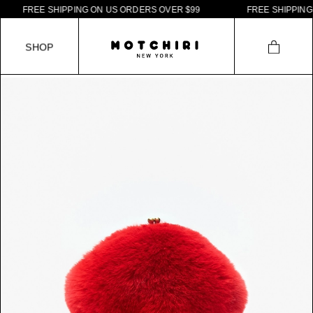
F
R
E
E
S
H
I
P
P
I
N
G
O
N
U
S
O
R
D
E
R
S
O
V
E
R
$
9
9
F
R
E
E
S
H
I
P
P
I
N
G
O
N
S
H
O
P