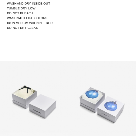
WASH AND DRY INSIDE OUT
TUMBLE DRY LOW
DO NOT BLEACH
WASH WITH LIKE COLORS
IRON MEDIUM WHEN NEEDED
DO NOT DRY CLEAN