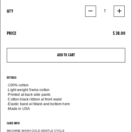
QTY
1
PRICE
$ 38.00
ADD TO CART
DETAILS
·100% cotton
·Light weight Swiss cotton
·Printed at back side pants
·Cotton black ribbon at front waist
·Elastic band at Waist and bottom hem
CARE INFO
MACHINE WASH COLD GENTLE CYCLE