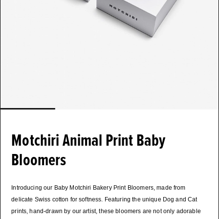
Motchiri Animal Print Baby
Bloomers
Introducing our Baby Motchiri Bakery Print Bloomers, made from
delicate Swiss cotton for softness. Featuring the unique Dog and Cat
prints, hand-drawn by our artist, these bloomers are not only adorable