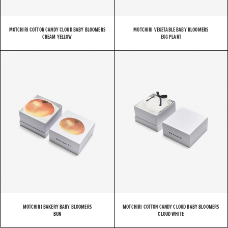
MOTCHIRI COTTON CANDY CLOUD BABY BLOOMERS
MOTCHIRI VEGETABLE BABY BLOOMERS
CREAM YELLOW
EGG PLANT
MOTCHIRI BAKERY BABY BLOOMERS
MOTCHIRI COTTON CANDY CLOUD BABY BLOOMERS
BUN
CLOUD WHITE