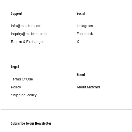
Support
Social
Info@motchiri.com
Instagram
Inquiry@motchiri.com
Facebook
Return & Exchange
X
Legal
Brand
Terms Of Use
Policy
About Motchiri
Shipping Policy
Subscribe to our Newsletter