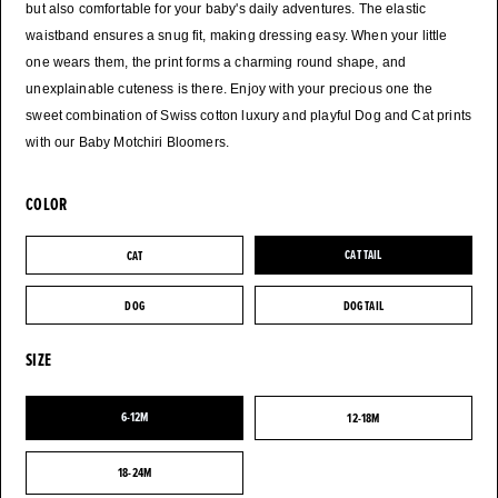
but also comfortable for your baby's daily adventures. The elastic
waistband ensures a snug fit, making dressing easy. When your little
one wears them, the print forms a charming round shape, and
unexplainable cuteness is there. Enjoy with your precious one the
sweet combination of Swiss cotton luxury and playful Dog and Cat prints
with our Baby Motchiri Bloomers.
COLOR
CAT
CAT TAIL
CAT
CAT TAIL
DOG
DOG TAIL
DOG
DOG TAIL
SIZE
6-12M
12-18M
6-12M
12-18M
18-24M
18-24M