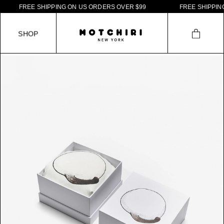
F
R
E
E
S
H
I
P
P
I
N
G
O
N
U
S
O
R
D
E
R
S
O
V
E
R
$
9
9
F
R
E
E
S
H
I
P
P
I
N
G
S
H
O
P