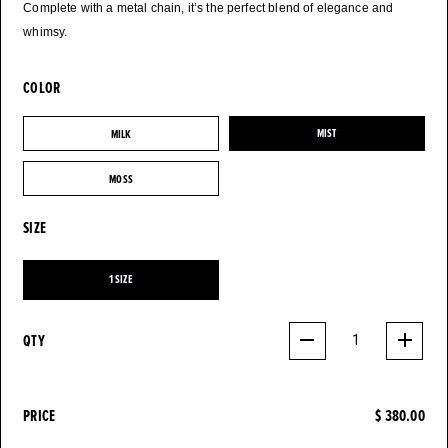
Complete with a metal chain, it’s the perfect blend of elegance and
whimsy.
COLOR
MILK
MIST
MILK
MIST
MOSS
MOSS
SIZE
1 SIZE
1 SIZE
QTY
1
PRICE
$ 380.00