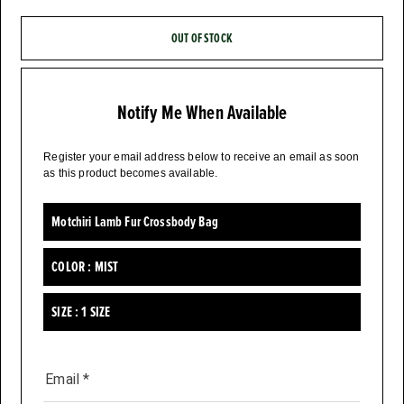
OUT OF STOCK
Notify Me When Available
Register your email address below to receive an email as soon
as this product becomes available.
Motchiri Lamb Fur Crossbody Bag
COLOR :
MIST
SIZE :
1 SIZE
Email
*