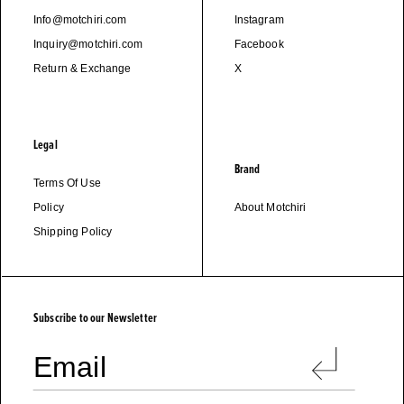
Info@motchiri.com
Instagram
Inquiry@motchiri.com
Facebook
Return & Exchange
X
Legal
Brand
Terms Of Use
Policy
About Motchiri
Shipping Policy
M
O
T
C
H
I
R
I
Subscribe to our Newsletter
Email