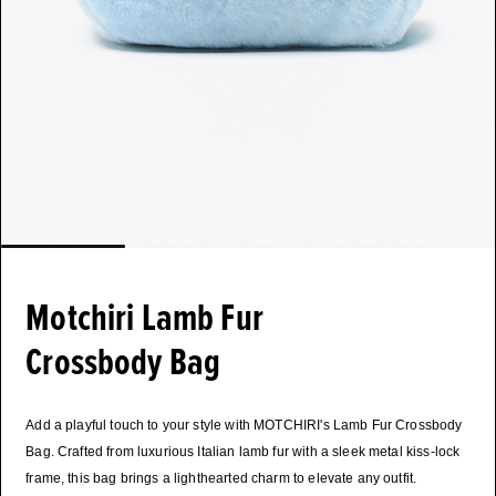
Motchiri Lamb Fur
Crossbody Bag
Add a playful touch to your style with MOTCHIRI's Lamb Fur Crossbody
Bag. Crafted from luxurious Italian lamb fur with a sleek metal kiss-lock
frame, this bag brings a lighthearted charm to elevate any outfit.