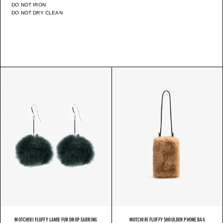
DO NOT IRON
DO NOT DRY CLEAN
MOTCHIRI FLUFFY LAMB FUR DROP EARRING
MOTCHIRI FLUFFY SHOULDER PHONE BAG