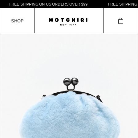
F
R
E
E
S
H
I
P
P
I
N
G
O
N
U
S
O
R
D
E
R
S
O
V
E
R
$
9
9
F
R
E
E
S
H
I
P
P
I
N
G
O
S
H
O
P