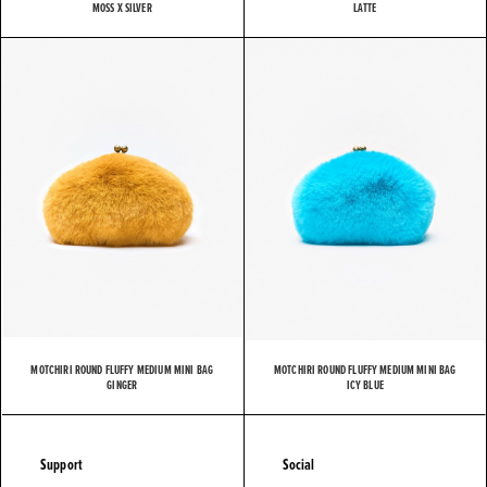
MOSS X SILVER
LATTE
MOTCHIRI ROUND FLUFFY MEDIUM MINI BAG
MOTCHIRI ROUND FLUFFY MEDIUM MINI BAG
GINGER
ICY BLUE
Support
Social