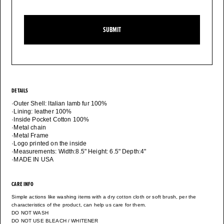
SUBMIT
DETAILS
·Outer Shell: Italian lamb fur 100%
·Lining: leather 100%
·Inside Pocket Cotton 100%
·Metal chain
·Metal Frame
·Logo printed on the inside
·Measurements: Width:8.5" Height: 6.5" Depth:4"
·MADE IN USA
CARE INFO
Simple actions like washing items with a dry cotton cloth or soft brush, per the
characteristics of the product, can help us care for them.
DO NOT WASH
DO NOT USE BLEACH / WHITENER