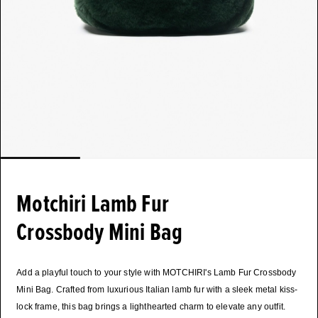
Motchiri Lamb Fur
Crossbody Mini Bag
Add a playful touch to your style with MOTCHIRI's Lamb Fur Crossbody
Mini Bag. Crafted from luxurious Italian lamb fur with a sleek metal kiss-
lock frame, this bag brings a lighthearted charm to elevate any outfit.