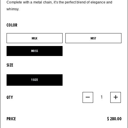
Complete with a metal chain, it’s the perfect blend of elegance and
whimsy.
COLOR
MILK
MIST
MILK
MIST
MOSS
MOSS
SIZE
1 SIZE
1 SIZE
QTY
1
PRICE
$ 280.00