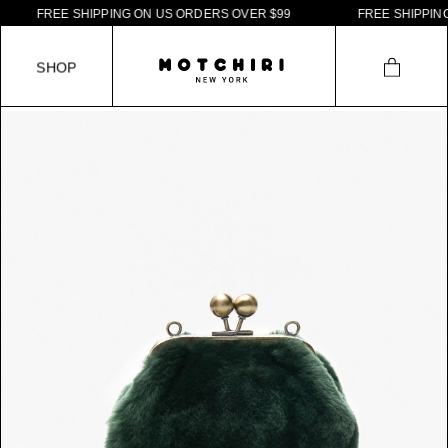
F
R
E
E
S
H
I
P
P
I
N
G
O
N
U
S
O
R
D
E
R
S
O
V
E
R
$
9
9
F
R
E
E
S
H
I
P
P
I
N
G
S
H
O
P