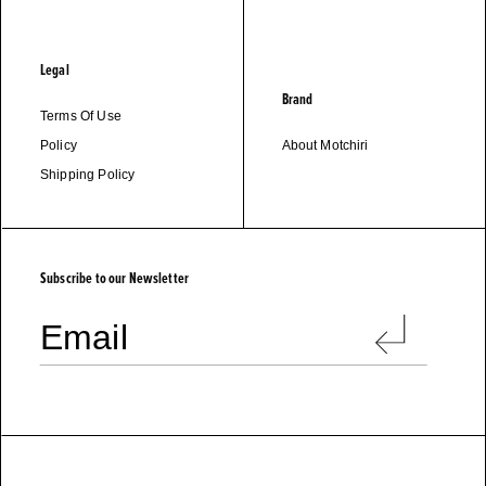
Legal
Brand
Terms Of Use
Policy
About Motchiri
Shipping Policy
M
O
T
C
H
I
R
I
Subscribe to our Newsletter
Email