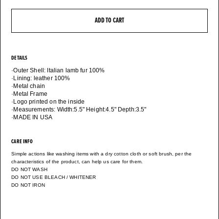
ADD TO CART
DETAILS
·Outer Shell: Italian lamb fur 100%
·Lining: leather 100%
·Metal chain
·Metal Frame
·Logo printed on the inside
·Measurements: Width:5.5" Height:4.5" Depth:3.5"
·MADE IN USA
CARE INFO
Simple actions like washing items with a dry cotton cloth or soft brush, per the
characteristics of the product, can help us care for them.
DO NOT WASH
DO NOT USE BLEACH / WHITENER
DO NOT IRON