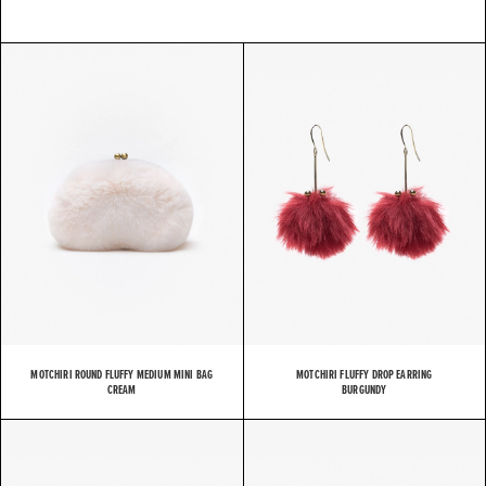
MOTCHIRI ROUND FLUFFY MEDIUM MINI BAG
MOTCHIRI FLUFFY DROP EARRING
CREAM
BURGUNDY