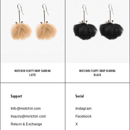
MOTCHIRI FLUFFY DROP EARRING
MOTCHIRI FLUFFY DROP EARRING
LATTE
BLACK
Support
Social
Info@motchiri.com
Instagram
Inquiry@motchiri.com
Facebook
Return & Exchange
X