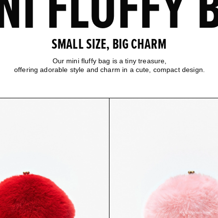
NI FLUFFY 
SMALL SIZE, BIG CHARM
Our mini fluffy bag is a tiny treasure,
offering adorable style and charm in a cute, compact design.