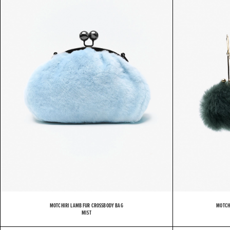
M
MOTCHIRI LAMB FUR CROSSBODY BAG
MOTCH
MIST