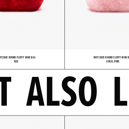
TCHIRI ROUND FLUFFY MINI BAG
MOTCHIRI ROUND FLUFFY MINI 
MIGHT A
RED
CORAL PINK