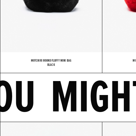
MOTCHIRI ROUND FLUFFY MINI BAG
MO
IKE
BLACK
YOU 