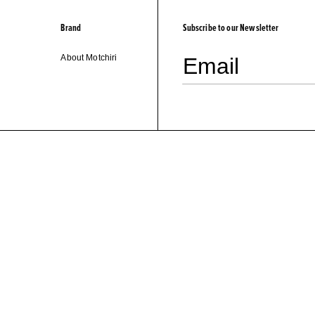
Brand
Subscribe to our Newsletter
About Motchiri
Email