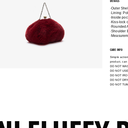
DETAILS
·Outer She
·Lining: P
·Inside poc
·Kiss-lock 
·Rounded A
·Shoulder 
·Measuremen
CARE INFO
Simple action
product, can 
DO NOT WA
DO NOT USE
DO NOT IRO
DO NOT DR
DO NOT TU