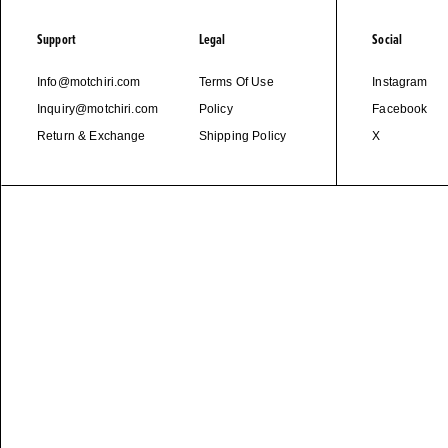
Support
Legal
Social
Info@motchiri.com
Terms Of Use
Instagram
Inquiry@motchiri.com
Policy
Facebook
Return & Exchange
Shipping Policy
X