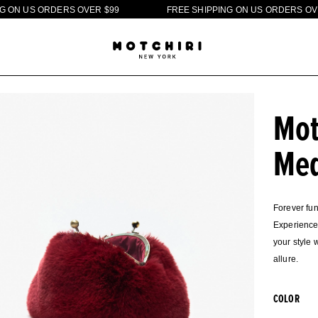
O
R
D
E
R
S
O
V
E
R
$
9
9
F
R
E
E
S
H
I
P
P
I
N
G
O
N
U
S
O
R
D
E
R
S
O
V
E
R
$
9
9
Mot
Med
Forever fun
Experience 
your style 
allure.
COLOR