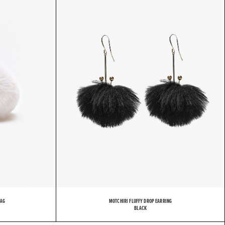
H
I
R
I
BAG
MOTCHIRI FLUFFY DROP EARRING
BLACK