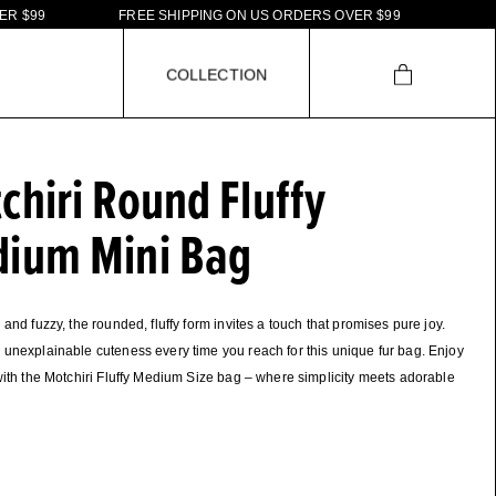
F
R
E
E
S
H
I
P
P
I
N
G
O
N
U
S
O
R
D
E
R
S
O
V
E
R
$
9
9
F
R
E
E
S
H
I
P
P
C
O
L
L
E
C
T
I
O
N
chiri Round Fluffy
ium Mini Bag
 and fuzzy, the rounded, fluffy form invites a touch that promises pure joy.
unexplainable cuteness every time you reach for this unique fur bag. Enjoy
with the Motchiri Fluffy Medium Size bag – where simplicity meets adorable