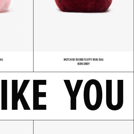
BAG
MOTCHIRI ROUND FLUFFY MINI BAG
LSO LIK
BURGUNDY