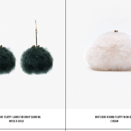
O
T
C
IRI FLUFFY LAMB FUR DROP EARRING
MOTCHIRI ROUND FLUFFY MINI 
MOSS X GOLD
CREAM