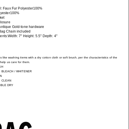
ll: Faux Fur Polyester100%
olyester100%
ket
closure
ntique Gold-tone hardware
Bag Chain included
ts:Width: 7" Height: 5.5" Depth: 4"
s like washing items with a dry cotton cloth or soft brush, per the characteristics of the
help us care for them.
SH
 BLEACH / WHITENER
N
Y CLEAN
MBLE DRY