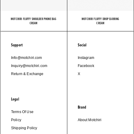
MOTCHIRI FLUFFY SHOULDER PHONE BAG
MOTCHIRI FLUFFY DROP EARRING
CREAM
CREAM
Support
Social
Info@motchiri.com
Instagram
Inquiry@motchiri.com
Facebook
Return & Exchange
X
Legal
Brand
Terms Of Use
Policy
About Motchiri
Shipping Policy