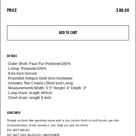
PRICE
$ 88.00
ADD TO CART
DETAILS
·Outer Shell: Faux Fur Polyester100%
·Lining: Polyester100%
·Kiss-lock closure
·Rounded Antique Gold-tone hardware
·Includes Two Chains (Short and Long)
·Measurements:Width: 5.5" Height: 4" Depth: 3"
·Long chain: length 46Inch
CARE INFO
Simple actions like washing items with a dry cotton cloth or soft brush, per the
characteristics of the product, can help us care for them.
DO NOT WASH
DO NOT USE BLEACH / WHITENER