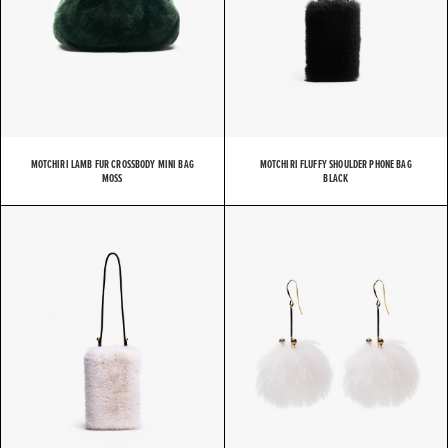
MOTCHIRI LAMB FUR CROSSBODY MINI BAG
MOTCHIRI FLUFFY SHOULDER PHONE BAG
MOSS
BLACK