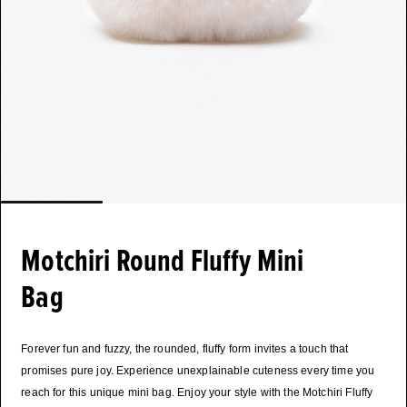
Motchiri Round Fluffy Mini
Bag
Forever fun and fuzzy, the rounded, fluffy form invites a touch that
promises pure joy. Experience unexplainable cuteness every time you
reach for this unique mini bag. Enjoy your style with the Motchiri Fluffy