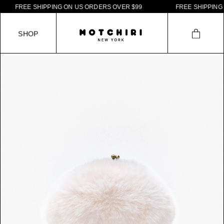
F
R
E
E
S
H
I
P
P
I
N
G
O
N
U
S
O
R
D
E
R
S
O
V
E
R
$
9
9
F
R
E
E
S
H
I
P
P
I
N
G
O
N
S
H
O
P