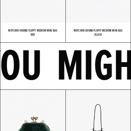
MOTCHIRI ROUND FLUFFY MEDIUM MINI BAG
MOTCHIRI ROUND FLUFFY MEDIUM MINI BAG
E
YOU MI
RED
BLACK