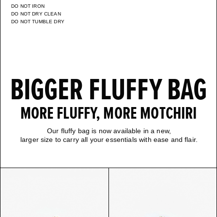
DO NOT IRON
DO NOT DRY CLEAN
DO NOT TUMBLE DRY
BIGGER FLUFFY BAG
MORE FLUFFY, MORE MOTCHIRI
Our fluffy bag is now available in a new,
larger size to carry all your essentials with ease and flair.