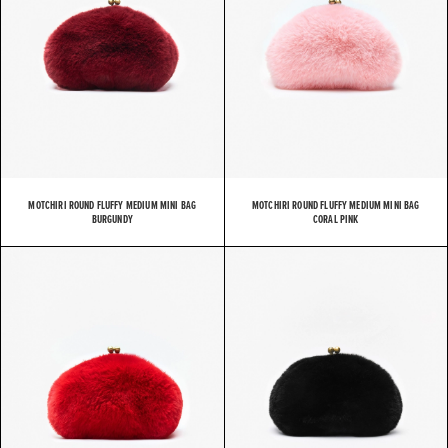
MOTCHIRI ROUND FLUFFY MEDIUM MINI BAG
MOTCHIRI ROUND FLUFFY MEDIUM MINI BAG
BURGUNDY
CORAL PINK